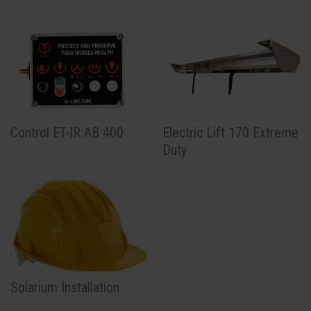
Control ET-IR AB 400
Electric Lift 170 Extreme
Duty
Solarium Installation