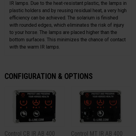
IR lamps. Due to the heat-resistant plastic, the lamps in
plastic holders and by reusing residual heat, a very high
efficiency can be achieved. The solarium is finished
with rounded edges, which eliminates the risk of injury
to your horse. The lamps are placed higher than the
bottom surfaces. This minimizes the chance of contact
with the warm IR lamps.
CONFIGURATION & OPTIONS
Control CB IR AB 400
Control MT IR AB 400