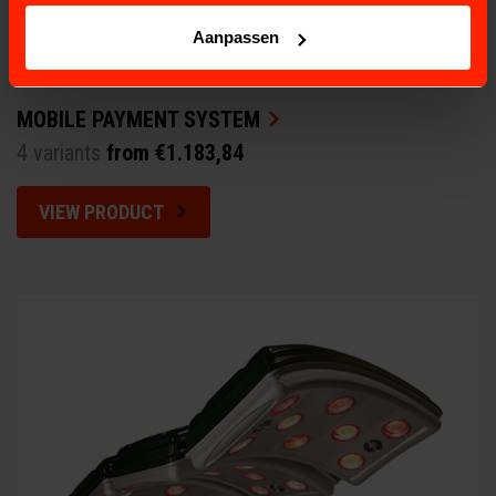
Aanpassen
MOBILE PAYMENT SYSTEM
4 variants
from €1.183,84
VIEW PRODUCT