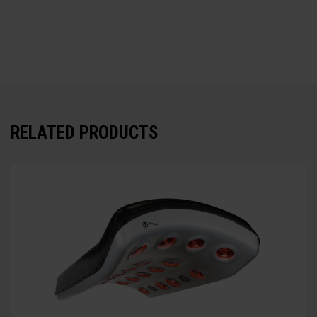
RELATED PRODUCTS