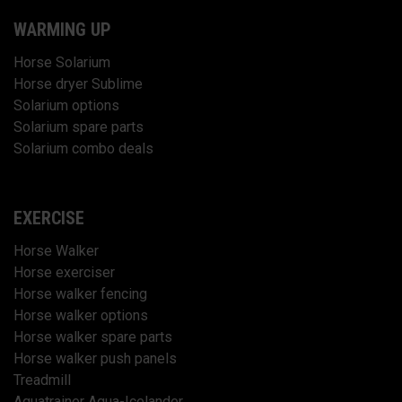
WARMING UP
Horse Solarium
Horse dryer Sublime
Solarium options
Solarium spare parts
Solarium combo deals
EXERCISE
Horse Walker
Horse exerciser
Horse walker fencing
Horse walker options
Horse walker spare parts
Horse walker push panels
Treadmill
Aquatrainer Aqua-Icelander