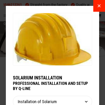
6212361
Straight from the factory
Quality and durability
EN
Q-LINE
WARMING UP
HORSE SOLARIUM
MAXUSS TWIN 400
SOLARIUM INSTALLATION
PROFESSIONAL INSTALLATION AND SETUP
BY Q-LINE