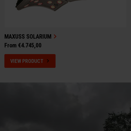
MAXUSS SOLARIUM
From €4.745,00
VIEW PRODUCT