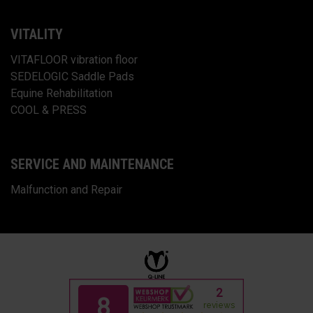
VITALITY
VITAFLOOR vibration floor
SEDELOGIC Saddle Pads
Equine Rehabilitation
COOL & PRESS
SERVICE AND MAINTENANCE
Malfunction and Repair