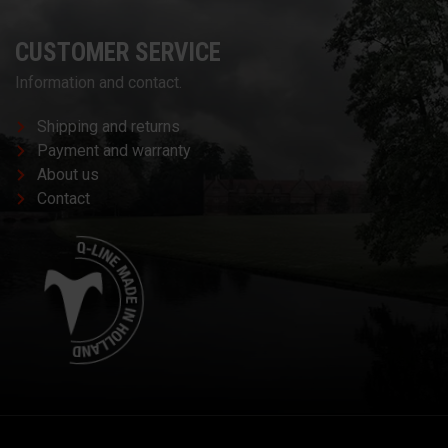
CUSTOMER SERVICE
Information and contact.
Shipping and returns
Payment and warranty
About us
Contact