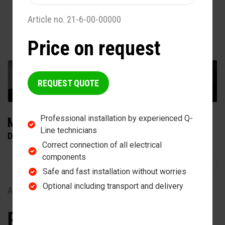
Article no. 21-6-00-00000
Price on request
+2
REQUEST QUOTE
Professional installation by experienced Q-
MAXUSS TWIN 400
Line technicians
DOUBLE SOLARIUM
Correct connection of all electrical
components
Safe and fast installation without worries
Optional including transport and delivery
Article no. 20-5-25-00400
Price on request