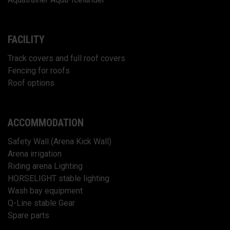
FACILITY
Track covers and full roof covers
Fencing for roofs
Roof options
ACCOMMODATION
Safety Wall (Arena Kick Wall)
Arena irrigation
Riding arena Lighting
HORSELIGHT stable lighting
Wash bay equipment
Q-Line stable Gear
Spare parts