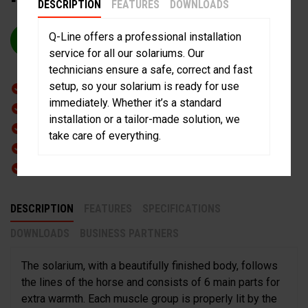
DESCRIPTION
FEATURES
DOWNLOADS
Q-Line offers a professional installation
REQUEST QUOTE
service for all our solariums. Our
technicians ensure a safe, correct and fast
setup, so your solarium is ready for use
Stylish Shaped
immediately. Whether it’s a standard
Lightweight Design
installation or a tailor-made solution, we
High Heat Output
take care of everything.
Heat Resistant plastic
Spray water proof
DESCRIPTION
FEATURES
SPECIFICATIONS
DOWNLOADS
BUSINESS PARTNERS
The solarium, with a beautifully finished body, follows
the lines of the horse and consists of 6 main parts for
extra warmth. Each muscle group is properly lit by the