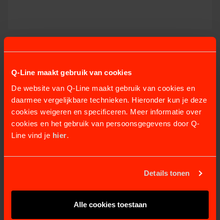
MERCURR SOLARIUM
8 variants
from €2.855,07
Q-Line maakt gebruik van cookies
VIEW PRODUCT
De website van Q-Line maakt gebruik van cookies en
daarmee vergelijkbare technieken. Hieronder kun je deze
cookies weigeren en specificeren. Meer informatie over
cookies en het gebruik van persoonsgegevens door Q-
Line vind je
hier
.
Details tonen
Alle cookies toestaan