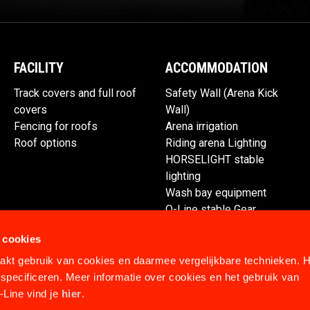
FACILITY
ACCOMMODATION
Track covers and full roof
Safety Wall (Arena Kick
covers
Wall)
Fencing for roofs
Arena irrigation
Roof options
Riding arena Lighting
HORSELIGHT stable
lighting
Wash bay equipment
Q-Line stable Gear
Spare parts
 cookies
kt gebruik van cookies en daarmee vergelijkbare technieken. H
specificeren. Meer informatie over cookies en het gebruik van
Line vind je
hier
.