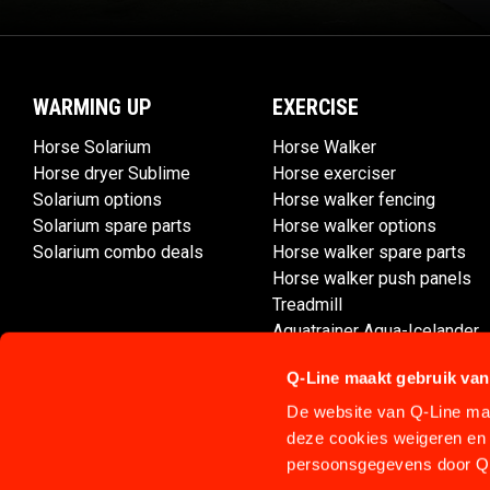
WARMING UP
EXERCISE
Horse Solarium
Horse Walker
Horse dryer Sublime
Horse exerciser
Solarium options
Horse walker fencing
Solarium spare parts
Horse walker options
Solarium combo deals
Horse walker spare parts
Horse walker push panels
Treadmill
Aquatrainer Aqua-Icelander
Q-Line maakt gebruik van
De website van Q-Line maa
deze cookies weigeren en 
persoonsgegevens door Q-