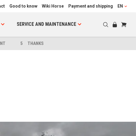
act
Good to know
Wiki Horse
Payment and shipping
EN
SERVICE AND MAINTENANCE
NT
5
THANKS