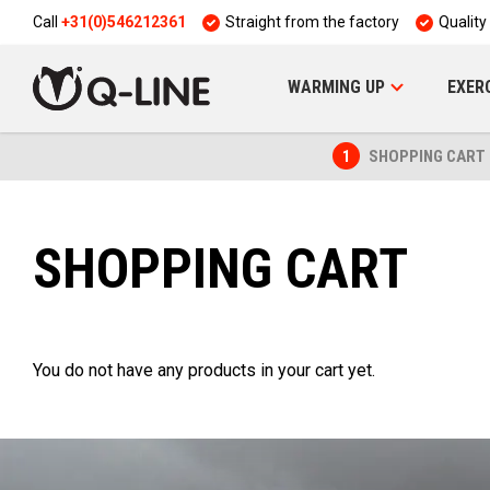
Call
+31(0)546212361
Straight from the factory
Quality
WARMING UP
EXER
1
SHOPPING CART
SHOPPING CART
You do not have any products in your cart yet.