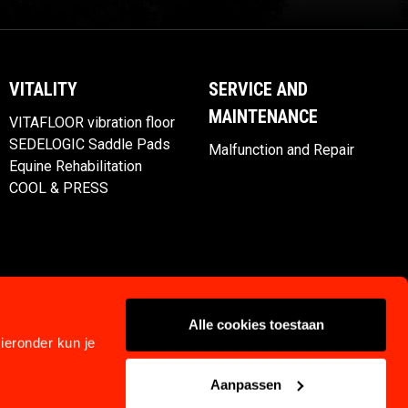
VITALITY
SERVICE AND
MAINTENANCE
VITAFLOOR vibration floor
SEDELOGIC Saddle Pads
Malfunction and Repair
Equine Rehabilitation
COOL & PRESS
Alle cookies toestaan
ieronder kun je
Aanpassen