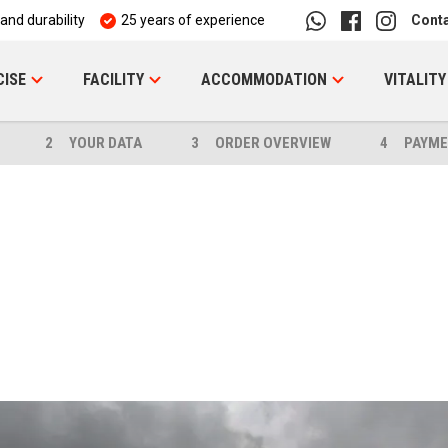
 and durability
25 years of experience
Cont
CISE
FACILITY
ACCOMMODATION
VITALITY
2
YOUR DATA
3
ORDER OVERVIEW
4
PAYME