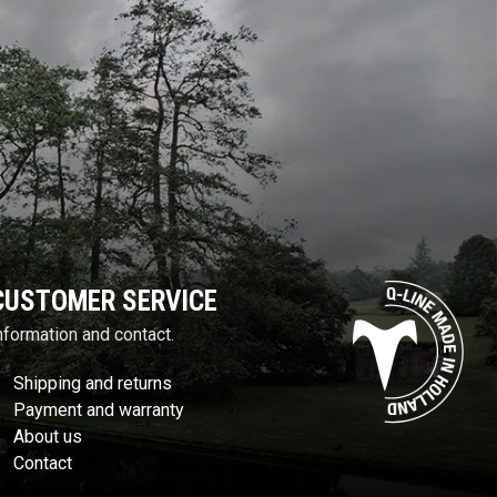
CUSTOMER SERVICE
nformation and contact.
Shipping and returns
Payment and warranty
About us
Contact