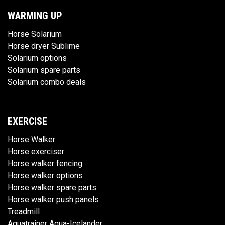
WARMING UP
Horse Solarium
Horse dryer Sublime
Solarium options
Solarium spare parts
Solarium combo deals
EXERCISE
Horse Walker
Horse exerciser
Horse walker fencing
Horse walker options
Horse walker spare parts
Horse walker push panels
Treadmill
Aquatrainer Aqua-Icelander