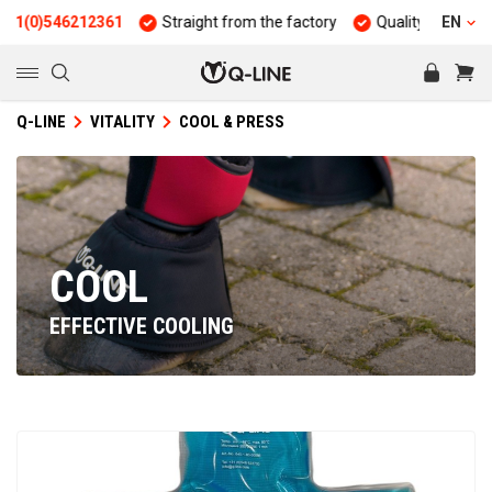
)546212361
Straight from the factory
Quality and durability
EN
Q-LINE
VITALITY
COOL & PRESS
COOL
EFFECTIVE COOLING