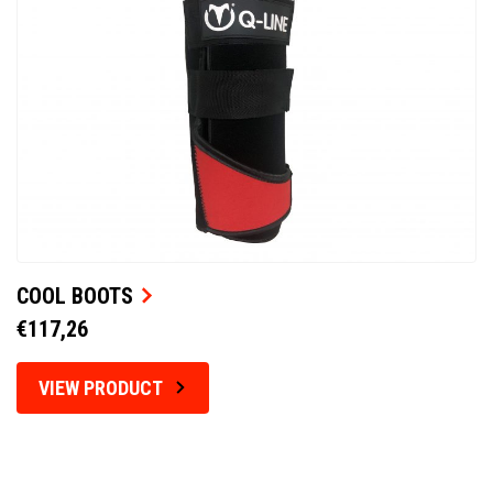
COOL BOOTS
€117,26
VIEW PRODUCT