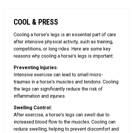
COOL & PRESS
Cooling a horse's legs is an essential part of care
after intensive physical activity, such as training,
competitions, or long rides. Here are some key
reasons why cooling a horse's legs is important:
Preventing Injuries:
Intensive exercise can lead to small micro-
traumas in a horse's muscles and tendons. Cooling
the legs can significantly reduce the risk of
inflammation and injuries.
Swelling Control:
After exercise, a horse's legs can swell due to
increased blood flow to the muscles. Cooling can
reduce swelling, helping to prevent discomfort and