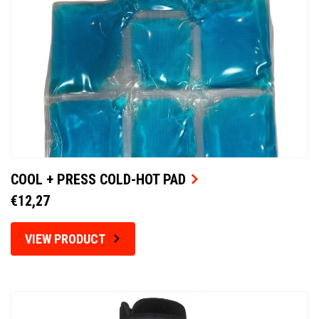
COOL + PRESS COLD-HOT PAD
€12,27
VIEW PRODUCT