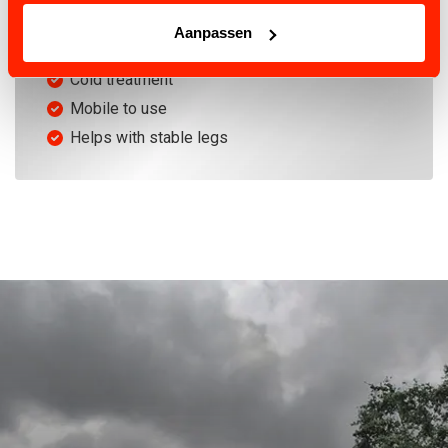
EFFECTIVE
Aanpassen
Physical lymph drainage
Cold treatment
Mobile to use
Helps with stable legs