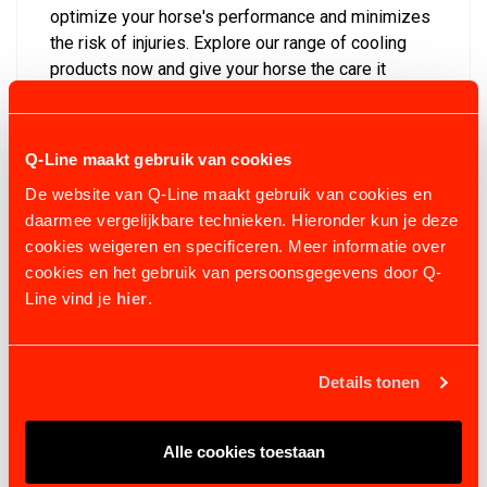
optimize your horse's performance and minimizes
the risk of injuries. Explore our range of cooling
products now and give your horse the care it
deserves!
Discover all items in the collection: In addition to
Q-Line maakt gebruik van cookies
these items, you can also find other equestrian
products with us. Consider, for example, training
De website van Q-Line maakt gebruik van cookies en
equipment for your horse. In our selection, you'll
daarmee vergelijkbare technieken. Hieronder kun je deze
find items such as fencing for the horse walker
cookies weigeren en specificeren. Meer informatie over
and other training mills. We also have various
cookies en het gebruik van persoonsgegevens door Q-
articles in our assortment for horse recovery. For
Line vind je
hier
.
questions and more information, please contact us.
You can reach us by calling +31(0)546633700 or
sending an email to
info@Q-Line.com
.
Details tonen
Alle cookies toestaan