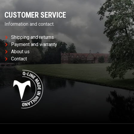
CUSTOMER SERVICE
Information and contact.
Shipping and returns
Payment and warranty
About us
Contact