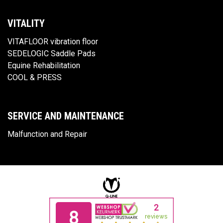
VITALITY
VITAFLOOR vibration floor
SEDELOGIC Saddle Pads
Equine Rehabilitation
COOL & PRESS
SERVICE AND MAINTENANCE
Malfunction and Repair