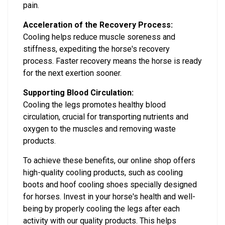
pain.
Acceleration of the Recovery Process:
Cooling helps reduce muscle soreness and
stiffness, expediting the horse's recovery
process. Faster recovery means the horse is ready
for the next exertion sooner.
Supporting Blood Circulation:
Cooling the legs promotes healthy blood
circulation, crucial for transporting nutrients and
oxygen to the muscles and removing waste
products.
To achieve these benefits, our online shop offers
high-quality cooling products, such as cooling
boots and hoof cooling shoes specially designed
for horses. Invest in your horse's health and well-
being by properly cooling the legs after each
activity with our quality products. This helps