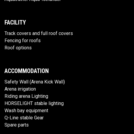
FACILITY
Track covers and full roof covers
Fencing for roofs
Roof options
ACCOMMODATION
Safety Wall (Arena Kick Wall)
Arena irrigation
Riding arena Lighting
HORSELIGHT stable lighting
Wash bay equipment
Q-Line stable Gear
Spare parts