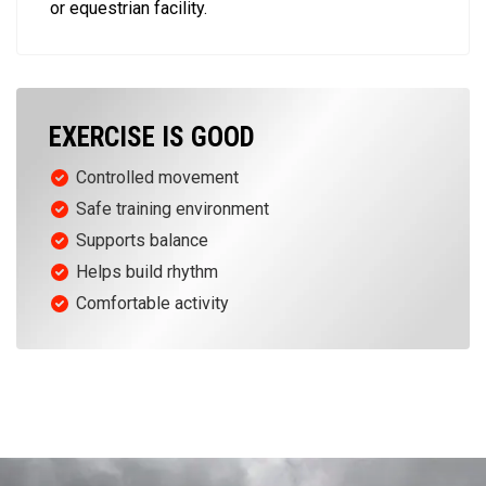
or equestrian facility.
EXERCISE IS GOOD
Controlled movement
Safe training environment
Supports balance
Helps build rhythm
Comfortable activity