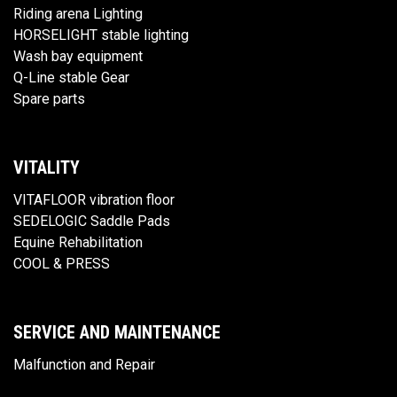
Riding arena Lighting
HORSELIGHT stable lighting
Wash bay equipment
Q-Line stable Gear
Spare parts
VITALITY
VITAFLOOR vibration floor
SEDELOGIC Saddle Pads
Equine Rehabilitation
COOL & PRESS
SERVICE AND MAINTENANCE
Malfunction and Repair