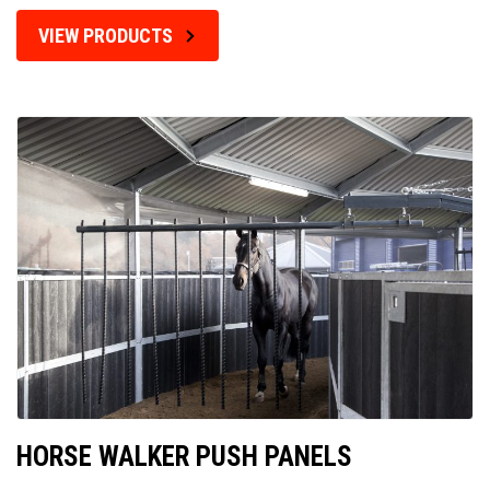
VIEW PRODUCTS
HORSE WALKER PUSH PANELS