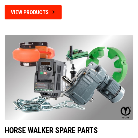
VIEW PRODUCTS
HORSE WALKER SPARE PARTS