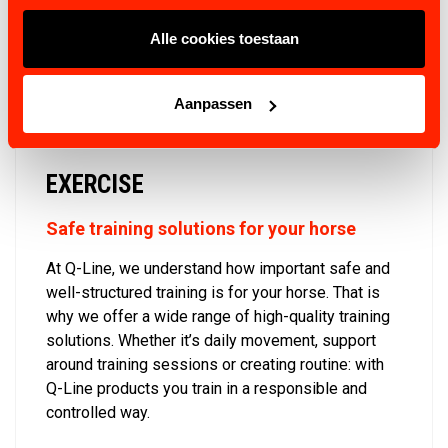
VIEW PRODUCTS
Alle cookies toestaan
Aanpassen
EXERCISE
Safe training solutions for your horse
At Q-Line, we understand how important safe and
well-structured training is for your horse. That is
why we offer a wide range of high-quality training
solutions. Whether it’s daily movement, support
around training sessions or creating routine: with
Q-Line products you train in a responsible and
controlled way.