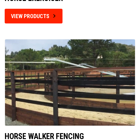
VIEW PRODUCTS
HORSE WALKER FENCING