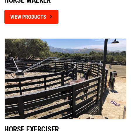
HORSE WALKER
VIEW PRODUCTS
HORSE EXERCISER