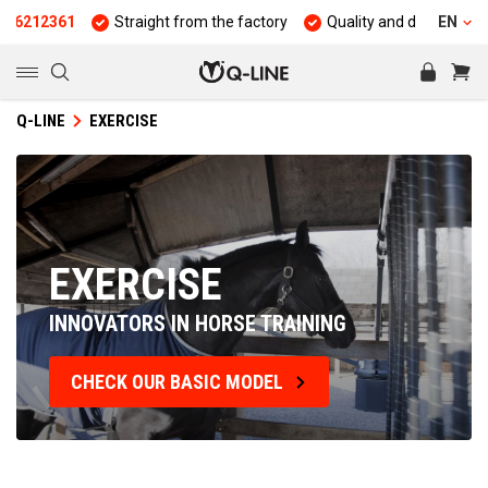
Straight from the factory
Quality and durability
25 years 
EN
Q-LINE
EXERCISE
EXERCISE
INNOVATORS IN HORSE TRAINING
CHECK OUR BASIC MODEL