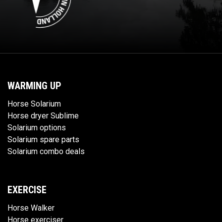
WARMING UP
Horse Solarium
Horse dryer Sublime
Solarium options
Solarium spare parts
Solarium combo deals
EXERCISE
Horse Walker
Horse exerciser