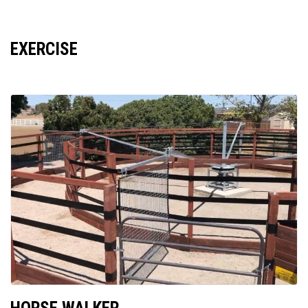
EXERCISE