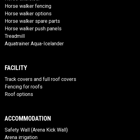
Horse walker fencing
Horse walker options
Horse walker spare parts
Horse walker push panels
Treadmill
Aquatrainer Aqua-Icelander
FACILITY
Track covers and full roof covers
Fencing for roofs
Roof options
ACCOMMODATION
Safety Wall (Arena Kick Wall)
Arena irrigation