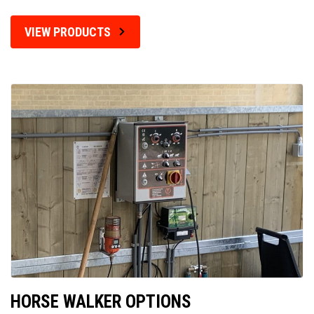
VIEW PRODUCTS
HORSE WALKER OPTIONS