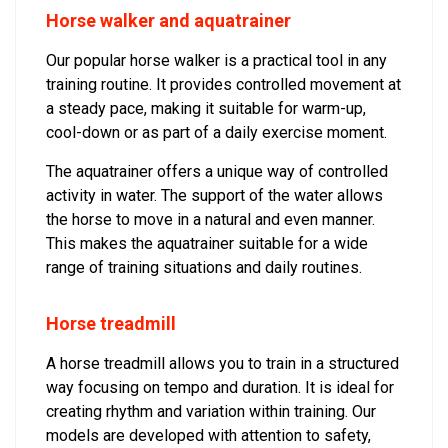
Horse walker and aquatrainer
Our popular horse walker is a practical tool in any
training routine. It provides controlled movement at
a steady pace, making it suitable for warm-up,
cool-down or as part of a daily exercise moment.
The aquatrainer offers a unique way of controlled
activity in water. The support of the water allows
the horse to move in a natural and even manner.
This makes the aquatrainer suitable for a wide
range of training situations and daily routines.
Horse treadmill
A horse treadmill allows you to train in a structured
way focusing on tempo and duration. It is ideal for
creating rhythm and variation within training. Our
models are developed with attention to safety,