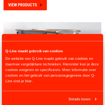
VIEW PRODUCTS
Q-Line maakt gebruik van cookies
De website van Q-Line maakt gebruik van cookies en
daarmee vergelijkbare technieken. Hieronder kun je deze
cookies weigeren en specificeren. Meer informatie over
cookies en het gebruik van persoonsgegevens door Q-
Line vind je
hier
.
AQUATRAINER AQUA-ICELANDER
Details tonen