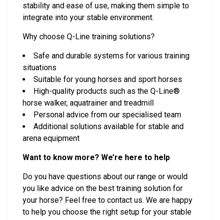
stability and ease of use, making them simple to
integrate into your stable environment.
Why choose Q-Line training solutions?
Safe and durable systems for various training
situations
Suitable for young horses and sport horses
High-quality products such as the Q-Line®
horse walker, aquatrainer and treadmill
Personal advice from our specialised team
Additional solutions available for stable and
arena equipment
Want to know more? We’re here to help
Do you have questions about our range or would
you like advice on the best training solution for
your horse? Feel free to contact us. We are happy
to help you choose the right setup for your stable