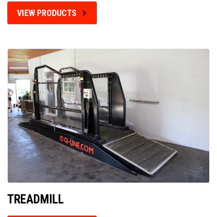
VIEW PRODUCTS
TREADMILL