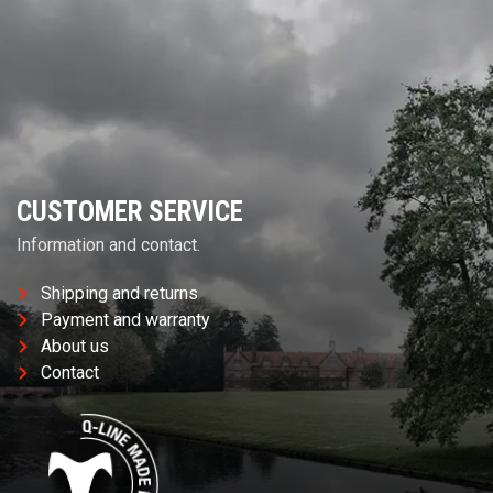
CUSTOMER SERVICE
Information and contact.
Shipping and returns
Payment and warranty
About us
Contact