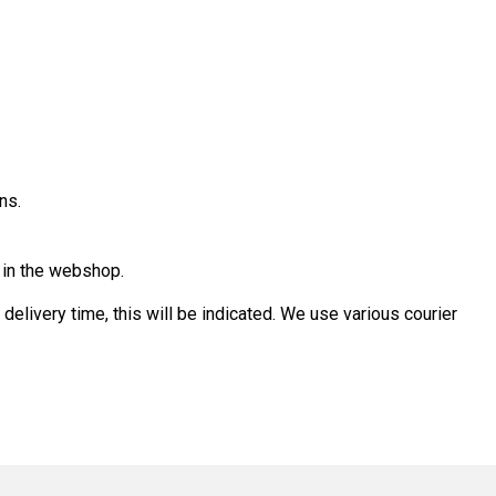
ns.
d in the webshop.
 delivery time, this will be indicated. We use various courier