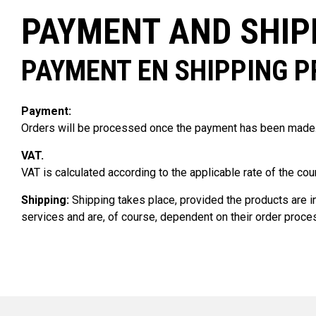
PAYMENT AND SHIP
PAYMENT EN SHIPPING 
Payment:
Orders will be processed once the payment has been made. 
VAT.
VAT is calculated according to the applicable rate of the cou
Shipping:
Shipping takes place, provided the products are in 
services and are, of course, dependent on their order proc