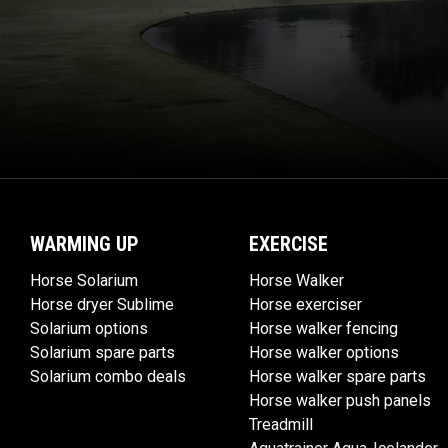
WARMING UP
EXERCISE
Horse Solarium
Horse Walker
Horse dryer Sublime
Horse exerciser
Solarium options
Horse walker fencing
Solarium spare parts
Horse walker options
Solarium combo deals
Horse walker spare parts
Horse walker push panels
Treadmill