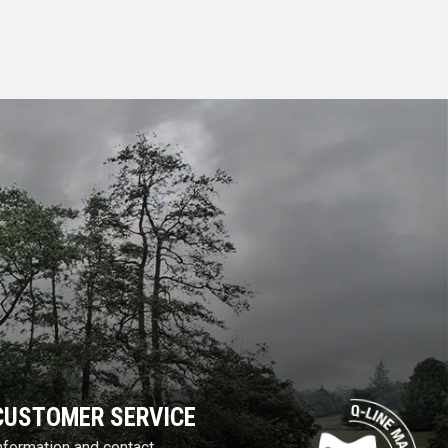
CUSTOMER SERVICE
nformation and contact.