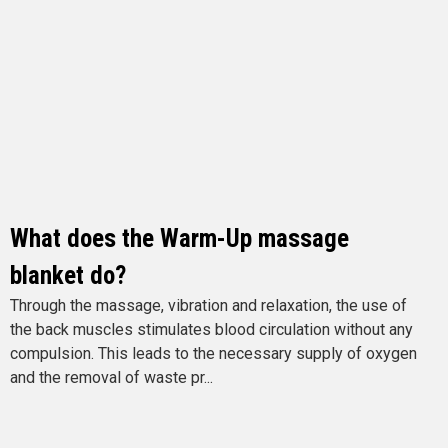
What does the Warm-Up massage
blanket do?
Through the massage, vibration and relaxation, the use of
the back muscles stimulates blood circulation without any
compulsion. This leads to the necessary supply of oxygen
and the removal of waste pr...