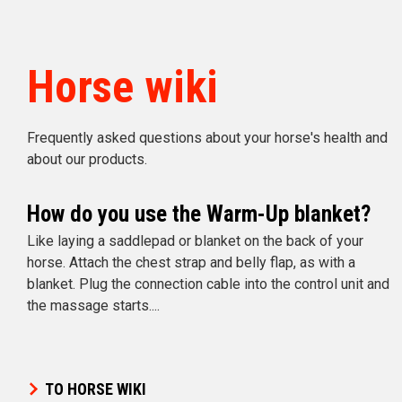
Horse wiki
Frequently asked questions about your horse's health and
about our products.
How do you use the Warm-Up blanket?
Like laying a saddlepad or blanket on the back of your
horse. Attach the chest strap and belly flap, as with a
blanket. Plug the connection cable into the control unit and
the massage starts....
TO HORSE WIKI