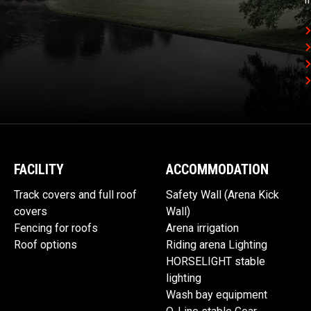
FACILITY
ACCOMMODATION
Track covers and full roof
Safety Wall (Arena Kick
covers
Wall)
Fencing for roofs
Arena irrigation
Roof options
Riding arena Lighting
HORSELIGHT stable
lighting
Wash bay equipment