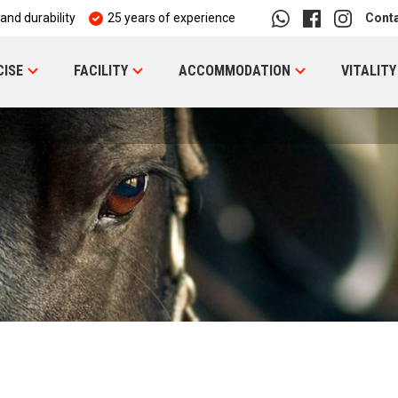
 and durability
25 years of experience
Cont
CISE
FACILITY
ACCOMMODATION
VITALITY