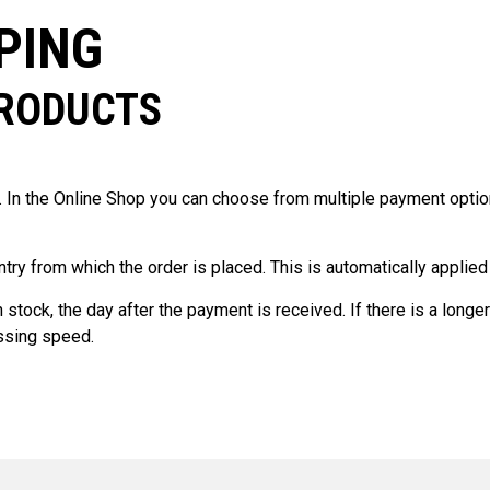
PING
PRODUCTS
In the Online Shop you can choose from multiple payment optio
ntry from which the order is placed. This is automatically applie
stock, the day after the payment is received. If there is a longer
essing speed.