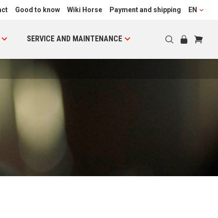
act
Good to know
Wiki Horse
Payment and shipping
EN
SERVICE AND MAINTENANCE