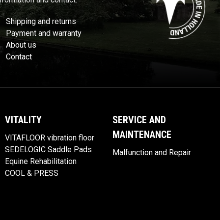
Shipping and returns
Payment and warranty
About us
Contact
VITALITY
SERVICE AND
MAINTENANCE
VITAFLOOR vibration floor
SEDELOGIC Saddle Pads
Malfunction and Repair
Equine Rehabilitation
COOL & PRESS