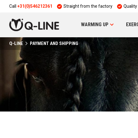
Call
+31(0)546212361
Straight from the factory
Quality
WARMING UP
EXER
Q-LINE
PAYMENT AND SHIPPING