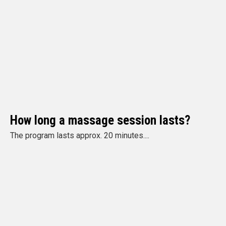
How long a massage session lasts?
The program lasts approx. 20 minutes....