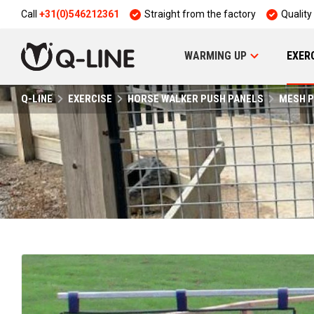
Call
+31(0)546212361
Straight from the factory
Quality
WARMING UP
EXER
Q-LINE
EXERCISE
HORSE WALKER PUSH PANELS
MESH P