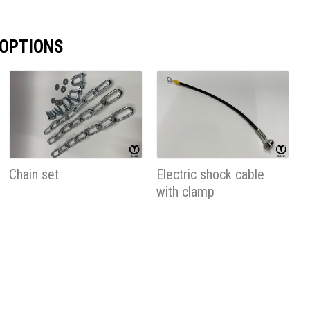
 OPTIONS
Chain set
Electric shock cable
with clamp