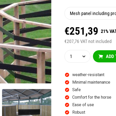
€251,39
21% VAT
€207,76 VAT not included
ADD 
weather-resistant
Minimal maintenance
Safe
Comfort for the horse
Ease of use
Robust