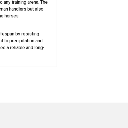
o any training arena. The
uman handlers but also
he horses.
ifespan by resisting
t to precipitation and
es a reliable and long-