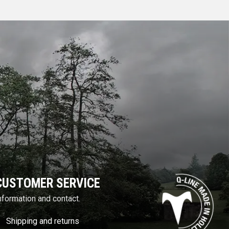
CUSTOMER SERVICE
nformation and contact.
Shipping and returns