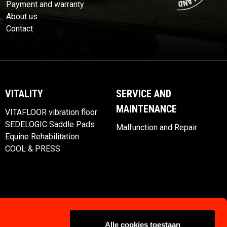
Payment and warranty
About us
Contact
VITALITY
SERVICE AND
MAINTENANCE
VITAFLOOR vibration floor
SEDELOGIC Saddle Pads
Malfunction and Repair
Equine Rehabilitation
COOL & PRESS
Alle cookies toestaan