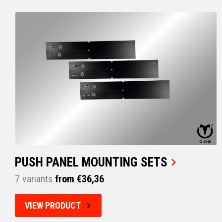
PUSH PANEL MOUNTING SETS
7 variants
from €36,36
VIEW PRODUCT