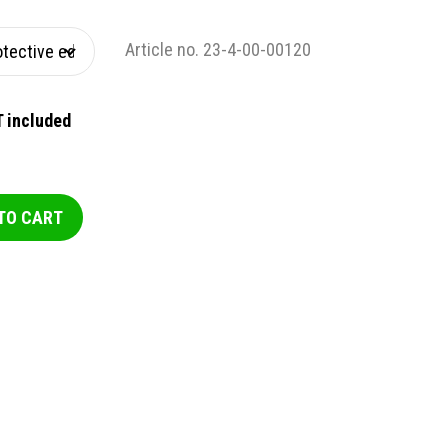
Article no. 23-4-00-00120
 included
TO CART