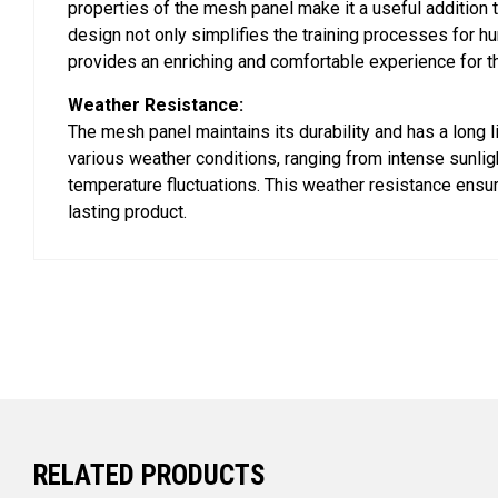
properties of the mesh panel make it a useful addition t
design not only simplifies the training processes for h
provides an enriching and comfortable experience for t
Weather Resistance:
The mesh panel maintains its durability and has a long l
various weather conditions, ranging from intense sunligh
temperature fluctuations. This weather resistance ensur
lasting product.
RELATED PRODUCTS