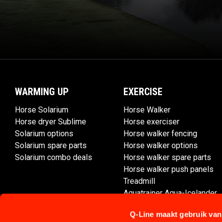
WARMING UP
EXERCISE
Horse Solarium
Horse Walker
Horse dryer Sublime
Horse exerciser
Solarium options
Horse walker fencing
Solarium spare parts
Horse walker options
Solarium combo deals
Horse walker spare parts
Horse walker push panels
Treadmill
Aquatrainer Aqua-Icelander
Q-Line maakt gebruik van