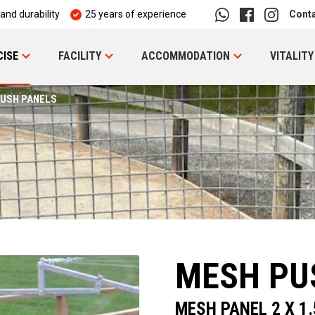
 and durability
25 years of experience
Cont
CISE
FACILITY
ACCOMMODATION
VITALITY
USH PANELS
MESH PU
MESH PANEL 2 X 1