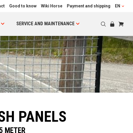
act
Good to know
Wiki Horse
Payment and shipping
EN
SERVICE AND MAINTENANCE
SH PANELS
.5 METER