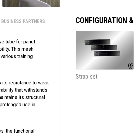
CONFIGURATION &
BUSINESS PARTNERS
ve tube for panel
ility. This mesh
various training
Strap set
its resistance to wear.
ability that withstands
intains its structural
r prolonged use in
s, the functional