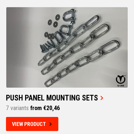
PUSH PANEL MOUNTING SETS
7 variants
from €20,46
VIEW PRODUCT