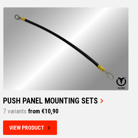
PUSH PANEL MOUNTING SETS
7 variants
from €10,90
VIEW PRODUCT