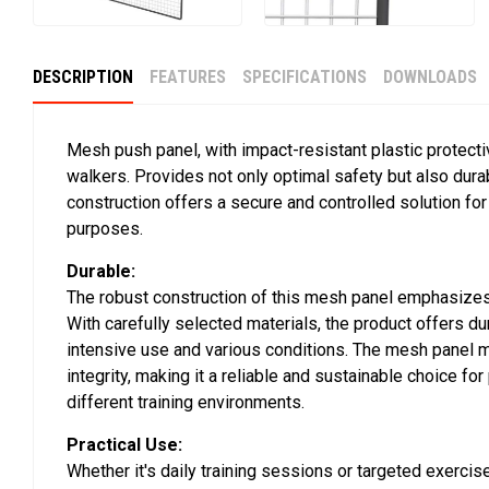
DESCRIPTION
FEATURES
SPECIFICATIONS
DOWNLOADS
Mesh push panel, with impact-resistant plastic protecti
walkers. Provides not only optimal safety but also durab
construction offers a secure and controlled solution for 
purposes.
Durable:
The robust construction of this mesh panel emphasizes 
With carefully selected materials, the product offers dur
intensive use and various conditions. The mesh panel ma
integrity, making it a reliable and sustainable choice fo
different training environments.
Practical Use:
Whether it's daily training sessions or targeted exercise