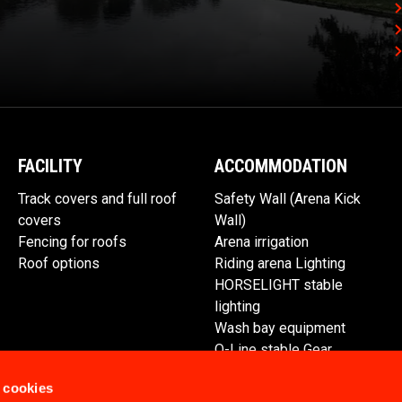
FACILITY
ACCOMMODATION
Track covers and full roof
Safety Wall (Arena Kick
covers
Wall)
Fencing for roofs
Arena irrigation
Roof options
Riding arena Lighting
HORSELIGHT stable
lighting
Wash bay equipment
Q-Line stable Gear
Spare parts
 cookies