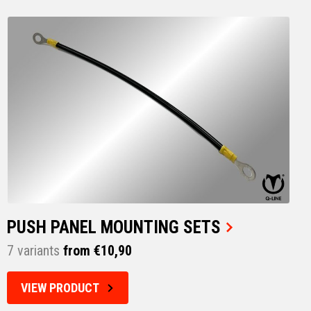
PUSH PANEL MOUNTING SETS
7 variants
from €10,90
VIEW PRODUCT