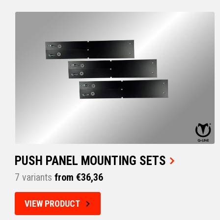
PUSH PANEL MOUNTING SETS
7 variants
from €36,36
VIEW PRODUCT