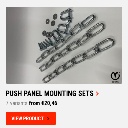
PUSH PANEL MOUNTING SETS
7 variants
from €20,46
VIEW PRODUCT