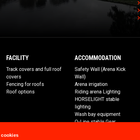
FACILITY
ACCOMMODATION
Track covers and full roof
Safety Wall (Arena Kick
covers
Wall)
Fencing for roofs
Arena irrigation
Roof options
Riding arena Lighting
HORSELIGHT stable
lighting
Wash bay equipment
Q-Line stable Gear
Spare parts
 cookies