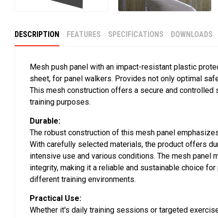
DESCRIPTION
FEATURES
SPECIFICATIONS
DOWNLOADS
Mesh push panel with an impact-resistant plastic prote
sheet, for panel walkers. Provides not only optimal safet
This mesh construction offers a secure and controlled s
training purposes.
Durable:
The robust construction of this mesh panel emphasizes 
With carefully selected materials, the product offers dur
intensive use and various conditions. The mesh panel ma
integrity, making it a reliable and sustainable choice fo
different training environments.
Practical Use:
Whether it's daily training sessions or targeted exercise