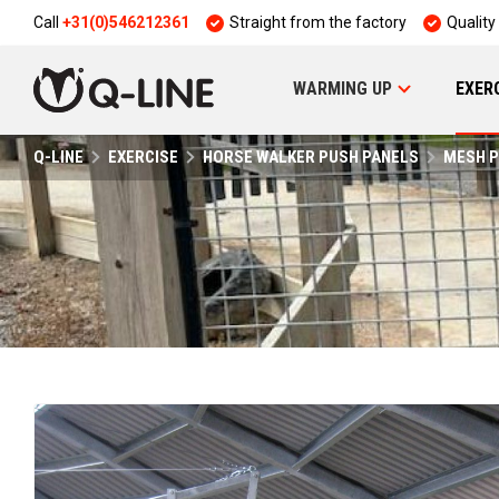
Call
+31(0)546212361
Straight from the factory
Quality
WARMING UP
EXER
Q-LINE
EXERCISE
HORSE WALKER PUSH PANELS
MESH P