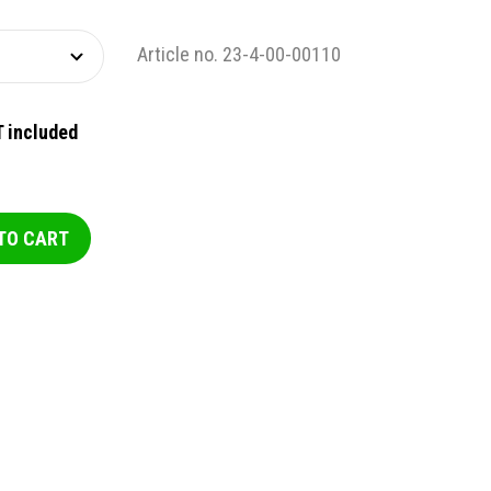
Article no. 23-4-00-00110
 included
TO CART