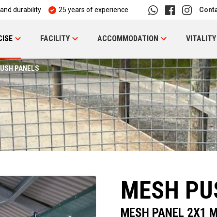
 and durability
25 years of experience
Cont
CISE
FACILITY
ACCOMMODATION
VITALITY
USH PANELS
MESH PU
MESH PANEL 2X1 M