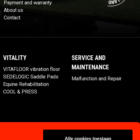
Payment and warranty
About us
Contact
VITALITY
SERVICE AND
MAINTENANCE
VITAFLOOR vibration floor
SEDELOGIC Saddle Pads
Malfunction and Repair
Equine Rehabilitation
COOL & PRESS
Alle cookies toestaan