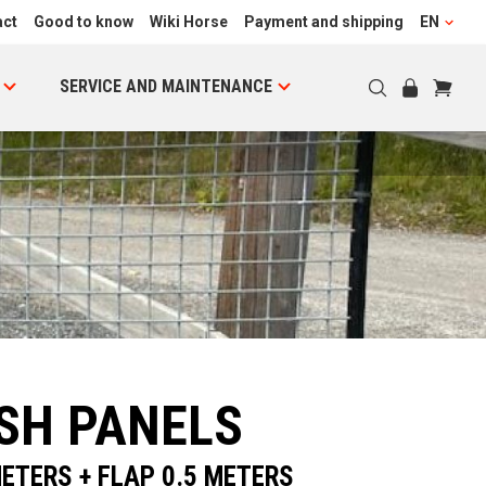
act
Good to know
Wiki Horse
Payment and shipping
EN
SERVICE AND MAINTENANCE
SH PANELS
ETERS + FLAP 0.5 METERS