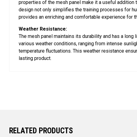
properties of the mesh panel make it a useful addition t
design not only simplifies the training processes for h
provides an enriching and comfortable experience for t
Weather Resistance:
The mesh panel maintains its durability and has a long l
various weather conditions, ranging from intense sunligh
temperature fluctuations. This weather resistance ensur
lasting product.
RELATED PRODUCTS