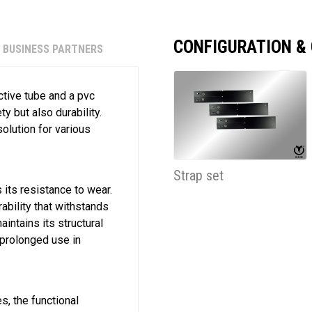
CONFIGURATION &
BUSINESS PARTNERS
ctive tube and a pvc
y but also durability.
olution for various
Strap set
its resistance to wear.
ability that withstands
intains its structural
r prolonged use in
s, the functional