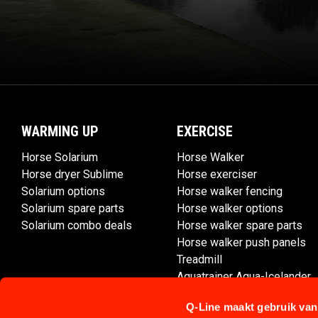
WARMING UP
EXERCISE
Horse Solarium
Horse Walker
Horse dryer Sublime
Horse exerciser
Solarium options
Horse walker fencing
Solarium spare parts
Horse walker options
Solarium combo deals
Horse walker spare parts
Horse walker push panels
Treadmill
Aquatrainer Aqua-Icelander
Q-Line maakt gebruik van