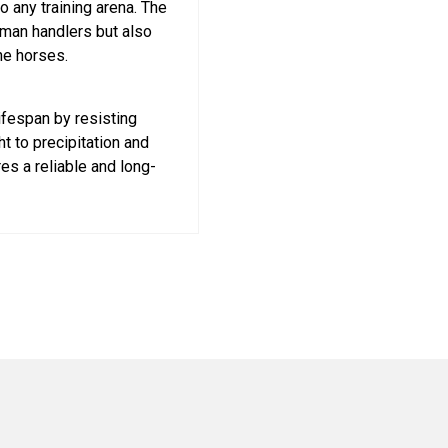
o any training arena. The
uman handlers but also
he horses.
ifespan by resisting
t to precipitation and
es a reliable and long-