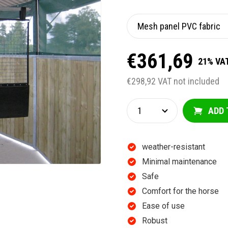
€361,69
21% VAT
€298,92 VAT not included
ADD 
weather-resistant
Minimal maintenance
Safe
Comfort for the horse
Ease of use
Robust