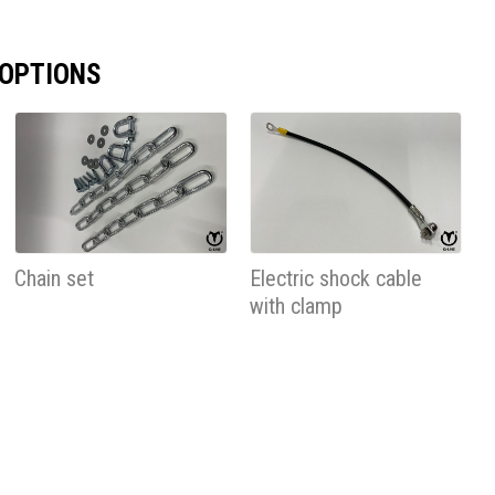
 OPTIONS
Chain set
Electric shock cable
with clamp