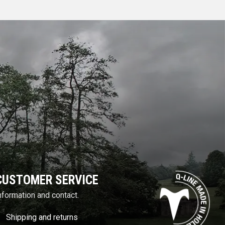
CUSTOMER SERVICE
nformation and contact.
Shipping and returns