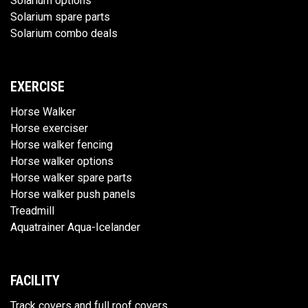
Solarium options
Solarium spare parts
Solarium combo deals
EXERCISE
Horse Walker
Horse exerciser
Horse walker fencing
Horse walker options
Horse walker spare parts
Horse walker push panels
Treadmill
Aquatrainer Aqua-Icelander
FACILITY
Track covers and full roof covers