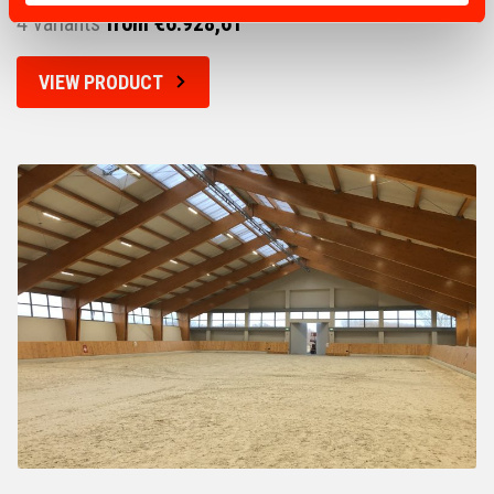
4 variants
from €6.928,61
VIEW PRODUCT