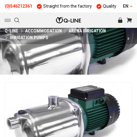
6212361
Straight from the factory
Quality and durability
EN
Q-LINE
ACCOMMODATION
ARENA IRRIGATION
IRRIGATION PUMPS