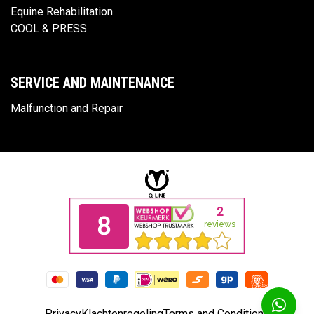
Equine Rehabilitation
COOL & PRESS
SERVICE AND MAINTENANCE
Malfunction and Repair
Privacy
Klachtenregeling
Terms and Conditions