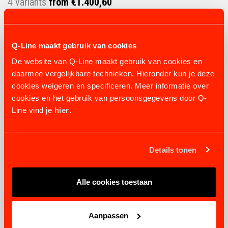
4 variants
from €1.400,60
VIEW PRODUCT
Q-Line maakt gebruik van cookies
De website van Q-Line maakt gebruik van cookies en
daarmee vergelijkbare technieken. Hieronder kun je deze
cookies weigeren en specificeren. Meer informatie over
cookies en het gebruik van persoonsgegevens door Q-
Line vind je
hier
.
Details tonen
Alle cookies toestaan
Aanpassen
NOZZLE IRRIGATION