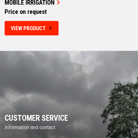
MOBILE IRRIGATION
Price on request
VIEW PRODUCT
CUSTOMER SERVICE
Information and contact.