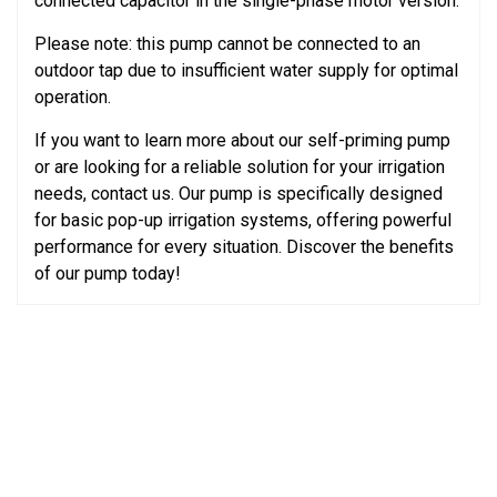
connected capacitor in the single-phase motor version.
Please note: this pump cannot be connected to an
outdoor tap due to insufficient water supply for optimal
operation.
If you want to learn more about our self-priming pump
or are looking for a reliable solution for your irrigation
needs, contact us. Our pump is specifically designed
for basic pop-up irrigation systems, offering powerful
performance for every situation. Discover the benefits
of our pump today!