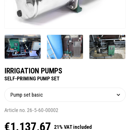
IRRIGATION PUMPS
SELF-PRIMING PUMP SET
Article no. 26-5-60-00002
€1.137,67
21% VAT included