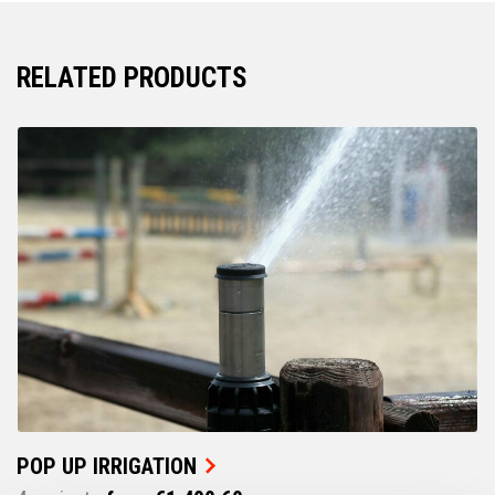
RELATED PRODUCTS
POP UP IRRIGATION