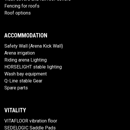
Fencing for roofs
Roof options
ACCOMMODATION
Safety Wall (Arena Kick Wall)
Arena irrigation
Riding arena Lighting
HORSELIGHT stable lighting
Wash bay equipment
Q-Line stable Gear
Spare parts
VITALITY
VITAFLOOR vibration floor
SEDELOGIC Saddle Pads