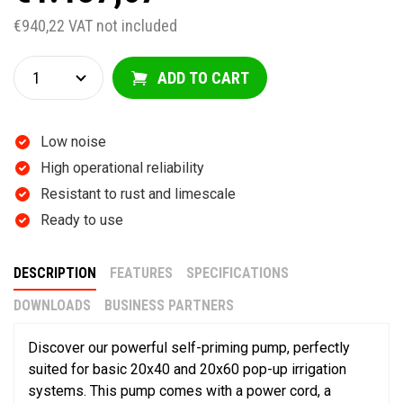
€940,22 VAT not included
ADD TO CART
Low noise
High operational reliability
Resistant to rust and limescale
Ready to use
DESCRIPTION
FEATURES
SPECIFICATIONS
DOWNLOADS
BUSINESS PARTNERS
Discover our powerful self-priming pump, perfectly
suited for basic 20x40 and 20x60 pop-up irrigation
systems. This pump comes with a power cord, a