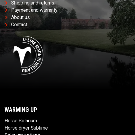
Shipping and returns
Payment and warranty
About us
Contact
WARMING UP
Horse Solarium
Horse dryer Sublime