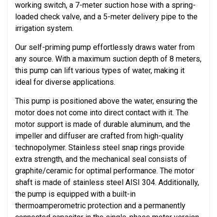
working switch, a 7-meter suction hose with a spring-
loaded check valve, and a 5-meter delivery pipe to the
irrigation system.
Our self-priming pump effortlessly draws water from
any source. With a maximum suction depth of 8 meters,
this pump can lift various types of water, making it
ideal for diverse applications.
This pump is positioned above the water, ensuring the
motor does not come into direct contact with it. The
motor support is made of durable aluminum, and the
impeller and diffuser are crafted from high-quality
technopolymer. Stainless steel snap rings provide
extra strength, and the mechanical seal consists of
graphite/ceramic for optimal performance. The motor
shaft is made of stainless steel AISI 304. Additionally,
the pump is equipped with a built-in
thermoamperometric protection and a permanently