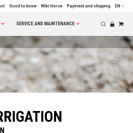
act
Good to know
Wiki Horse
Payment and shipping
EN
SERVICE AND MAINTENANCE
RRIGATION
ON