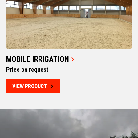
MOBILE IRRIGATION
Price on request
VIEW PRODUCT