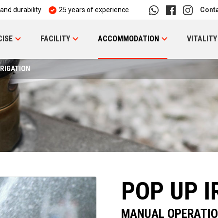
 and durability
25 years of experience
Cont
CISE
FACILITY
ACCOMMODATION
VITALITY
RRIGATION
POP UP I
MANUAL OPERATI