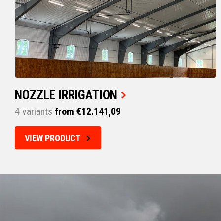
NOZZLE IRRIGATION
4 variants
from €12.141,09
VIEW PRODUCT