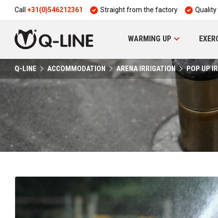
Call
+31(0)546212361
Straight from the factory
Quality
WARMING UP
EXER
Q-LINE
ACCOMMODATION
ARENA IRRIGATION
POP UP I