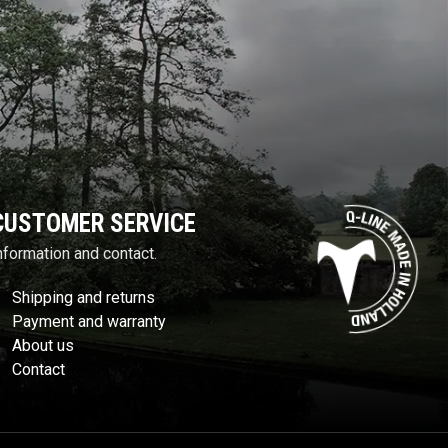
CUSTOMER SERVICE
nformation and contact.
Shipping and returns
Payment and warranty
About us
Contact