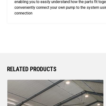
enabling you to easily understand how the parts fit toge
conveniently connect your own pump to the system usin
connection
RELATED PRODUCTS