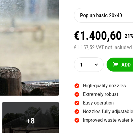
€1.400,60
21%
€1.157,52 VAT not included
ADD 
High-quality nozzles
Extremely robust
Easy operation
Nozzles fully adjustab
+8
Improved waste water t