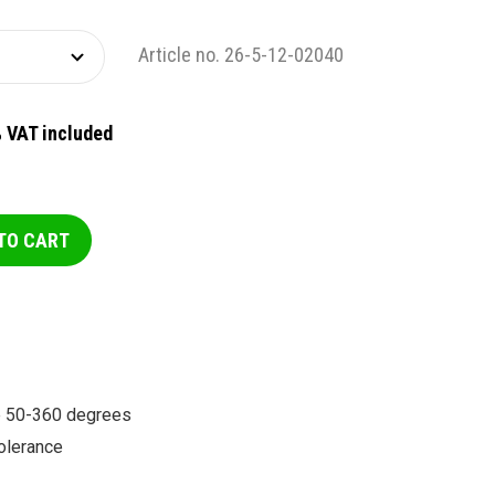
Article no. 26-5-12-02040
 VAT included
TO CART
le 50-360 degrees
olerance