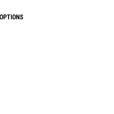
 OPTIONS