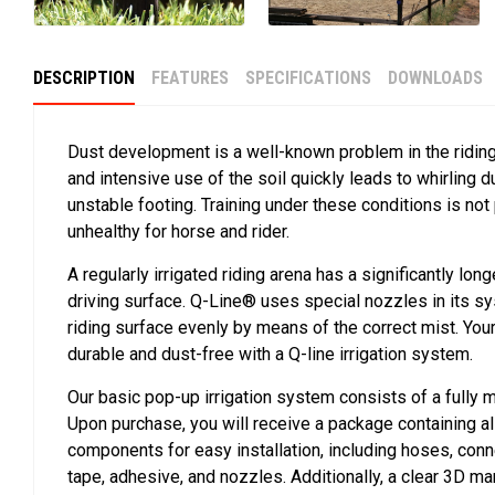
DESCRIPTION
FEATURES
SPECIFICATIONS
DOWNLOADS
Dust development is a well-known problem in the ridin
and intensive use of the soil quickly leads to whirling 
unstable footing. Training under these conditions is not
unhealthy for horse and rider.
A regularly irrigated riding arena has a significantly long
driving surface. Q-Line® uses special nozzles in its s
riding surface evenly by means of the correct mist. Yo
durable and dust-free with a Q-line irrigation system.
Our basic pop-up irrigation system consists of a fully
Upon purchase, you will receive a package containing a
components for easy installation, including hoses, conn
tape, adhesive, and nozzles. Additionally, a clear 3D ma