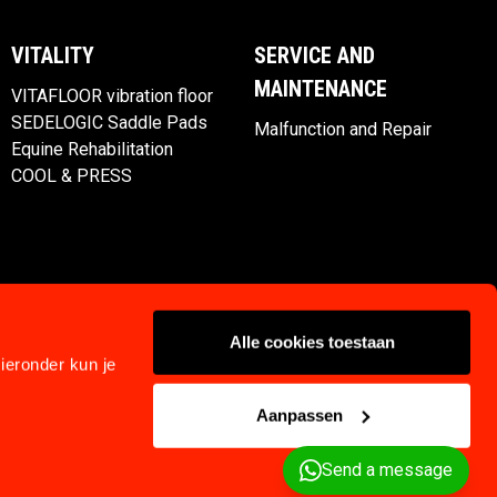
VITALITY
SERVICE AND
MAINTENANCE
VITAFLOOR vibration floor
SEDELOGIC Saddle Pads
Malfunction and Repair
Equine Rehabilitation
COOL & PRESS
Alle cookies toestaan
ieronder kun je
Aanpassen
Privacy
Klachtenregeling
Terms and Conditions
Send a message