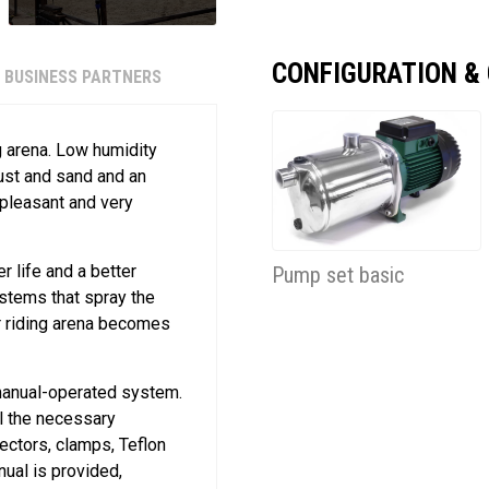
CONFIGURATION &
BUSINESS PARTNERS
g arena. Low humidity
dust and sand and an
 pleasant and very
er life and a better
Pump set basic
ystems that spray the
ur riding arena becomes
 manual-operated system.
ll the necessary
ectors, clamps, Teflon
nual is provided,