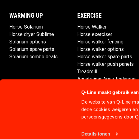
WARMING UP
EXERCISE
Horse Solarium
Horse Walker
Horse dryer Sublime
Horse exerciser
Solarium options
Horse walker fencing
Solarium spare parts
Horse walker options
Solarium combo deals
Horse walker spare parts
Horse walker push panels
Treadmill
Aquatrainer Aqua-Icelander
Q-Line maakt gebruik van
De website van Q-Line maa
deze cookies weigeren en 
persoonsgegevens door Q-
Details tonen