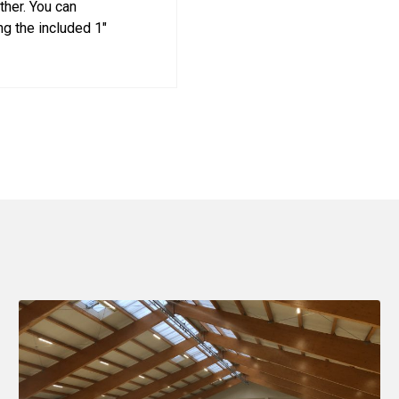
ther. You can
g the included 1"