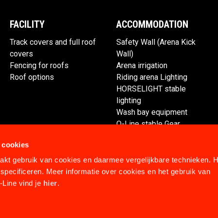
FACILITY
ACCOMMODATION
Track covers and full roof
Safety Wall (Arena Kick
covers
Wall)
Fencing for roofs
Arena irrigation
Roof options
Riding arena Lighting
HORSELIGHT stable
lighting
Wash bay equipment
Q-Line stable Gear
Spare parts
 cookies
kt gebruik van cookies en daarmee vergelijkbare technieken. H
specificeren. Meer informatie over cookies en het gebruik van
Line vind je
hier
.