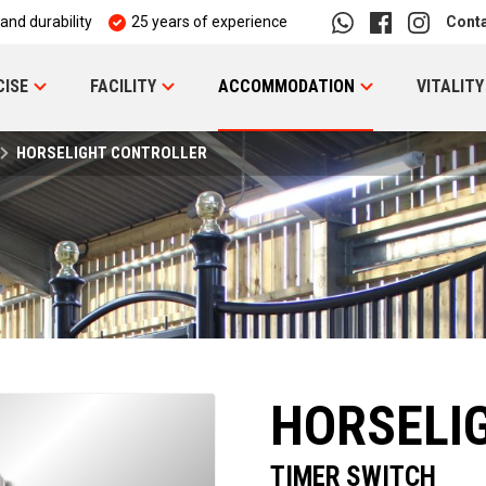
 and durability
25 years of experience
Cont
CISE
FACILITY
ACCOMMODATION
VITALITY
HORSELIGHT CONTROLLER
HORSELI
TIMER SWITCH