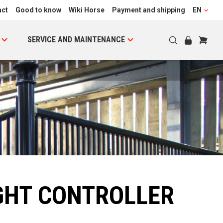
act
Good to know
Wiki Horse
Payment and shipping
EN
SERVICE AND MAINTENANCE
GHT CONTROLLER