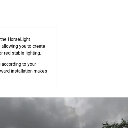
 the HorseLight
, allowing you to create
or red stable lighting.
g according to your
rward installation makes