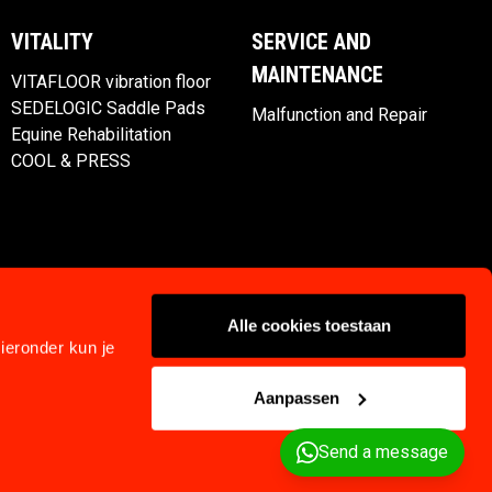
VITALITY
SERVICE AND
MAINTENANCE
VITAFLOOR vibration floor
SEDELOGIC Saddle Pads
Malfunction and Repair
Equine Rehabilitation
COOL & PRESS
Alle cookies toestaan
ieronder kun je
Aanpassen
Privacy
Klachtenregeling
Terms and Conditions
Send a message