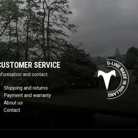
CUSTOMER SERVICE
nformation and contact.
Shipping and returns
Payment and warranty
About us
Contact