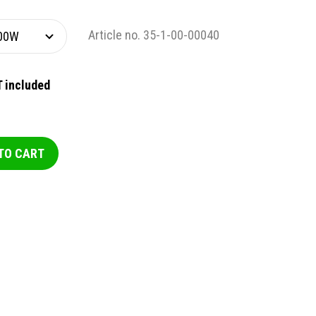
Article no. 35-1-00-00040
 included
TO CART