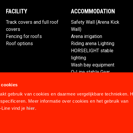
FACILITY
ACCOMMODATION
Track covers and full roof
Safety Wall (Arena Kick
covers
Wall)
Fencing for roofs
Arena irrigation
Roof options
Riding arena Lighting
HORSELIGHT stable
lighting
Wash bay equipment
Q-Line stable Gear
Spare parts
 cookies
kt gebruik van cookies en daarmee vergelijkbare technieken. H
specificeren. Meer informatie over cookies en het gebruik van
Line vind je
hier
.