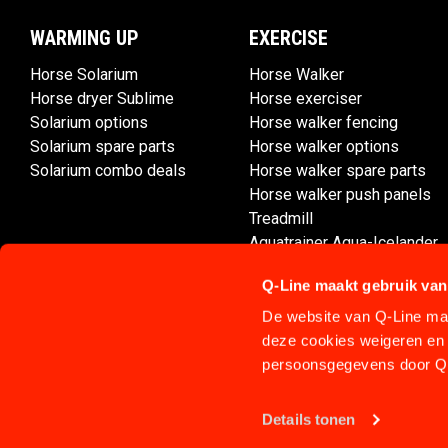
WARMING UP
EXERCISE
Horse Solarium
Horse Walker
Horse dryer Sublime
Horse exerciser
Solarium options
Horse walker fencing
Solarium spare parts
Horse walker options
Solarium combo deals
Horse walker spare parts
Horse walker push panels
Treadmill
Aquatrainer Aqua-Icelander
Q-Line maakt gebruik van
De website van Q-Line maa
deze cookies weigeren en 
persoonsgegevens door Q-
Details tonen