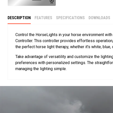
DESCRIPTION
FEATURES
SPECIFICATIONS
DOWNLOADS
Control the HorseLights in your horse environment with
Controller. This controller provides effortless operation
the perfect horse light therapy, whether it's white, blue, 
Take advantage of versatility and customize the lightin
preferences with personalized settings. The straightfo
managing the lighting simple.