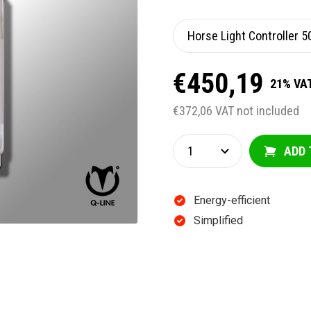
€450,19
21% VAT
€372,06 VAT not included
ADD 
Energy-efficient
Simplified