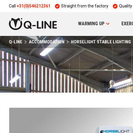
Call
+31(0)546212361
Straight from the factory
Quality
WARMING UP
EXER
Q-LINE
ACCOMMODATION
HORSELIGHT STABLE LIGHTING