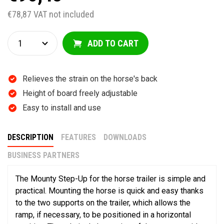
€78,87 VAT not included
ADD TO CART
Relieves the strain on the horse's back
Height of board freely adjustable
Easy to install and use
DESCRIPTION
FEATURES
DOWNLOADS
BUSINESS PARTNERS
The Mounty Step-Up for the horse trailer is simple and
practical. Mounting the horse is quick and easy thanks
to the two supports on the trailer, which allows the
ramp, if necessary, to be positioned in a horizontal