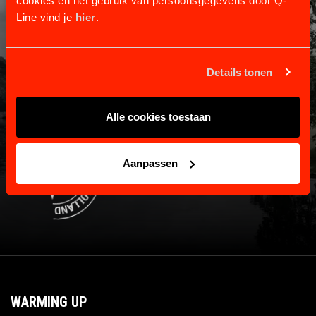
cookies en het gebruik van persoonsgegevens door Q-
Line vind je
hier
.
Information and contact.
Shipping and returns
Payment and warranty
Details tonen
About us
Contact
Alle cookies toestaan
Aanpassen
WARMING UP