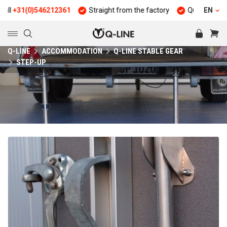
+31(0)546212361
Straight from the factory
Quality and durab
EN
Q-LINE
ACCOMMODATION
Q-LINE STABLE GEAR
STEP-UP