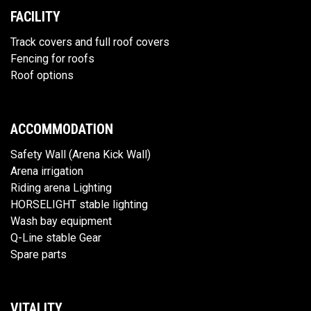
FACILITY
Track covers and full roof covers
Fencing for roofs
Roof options
ACCOMMODATION
Safety Wall (Arena Kick Wall)
Arena irrigation
Riding arena Lighting
HORSELIGHT stable lighting
Wash bay equipment
Q-Line stable Gear
Spare parts
VITALITY