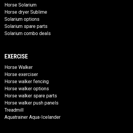
Horse Solarium
Horse dryer Sublime
Solarium options
Solarium spare parts
Solarium combo deals
EXERCISE
Horse Walker
Horse exerciser
Horse walker fencing
Horse walker options
Horse walker spare parts
Horse walker push panels
Treadmill
Aquatrainer Aqua-Icelander