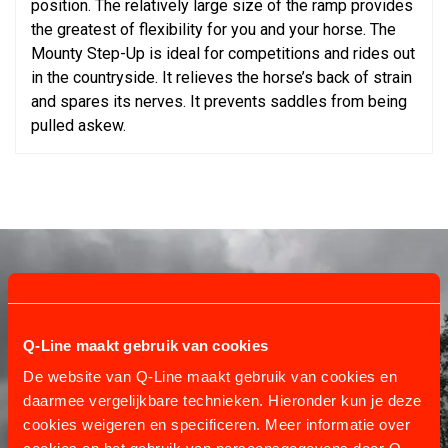
position. The relatively large size of the ramp provides
the greatest of flexibility for you and your horse. The
Mounty Step-Up is ideal for competitions and rides out
in the countryside. It relieves the horse’s back of strain
and spares its nerves. It prevents saddles from being
pulled askew.
Q-Line maakt gebruik van cookies
De website van Q-Line maakt gebruik van cookies en
daarmee vergelijkbare technieken. Hieronder kun je deze
cookies weigeren en specificeren. Meer informatie over
CUSTOMER SERVICE