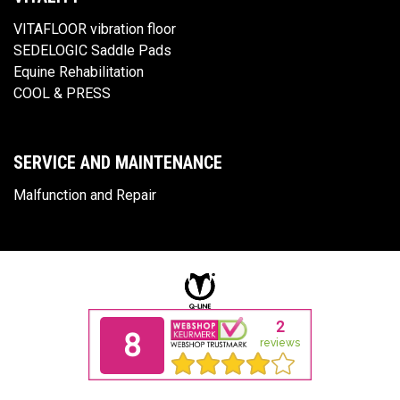
VITAFLOOR vibration floor
SEDELOGIC Saddle Pads
Equine Rehabilitation
COOL & PRESS
SERVICE AND MAINTENANCE
Malfunction and Repair