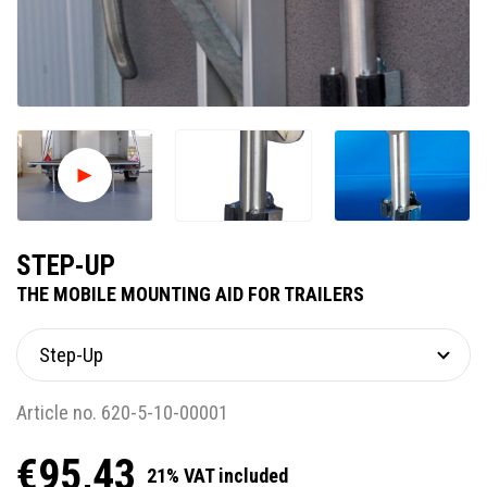
STEP-UP
THE MOBILE MOUNTING AID FOR TRAILERS
Article no. 620-5-10-00001
€95,43
21% VAT included