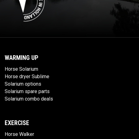
WARMING UP
Horse Solarium
Horse dryer Sublime
Solarium options
Solarium spare parts
Solarium combo deals
EXERCISE
Horse Walker