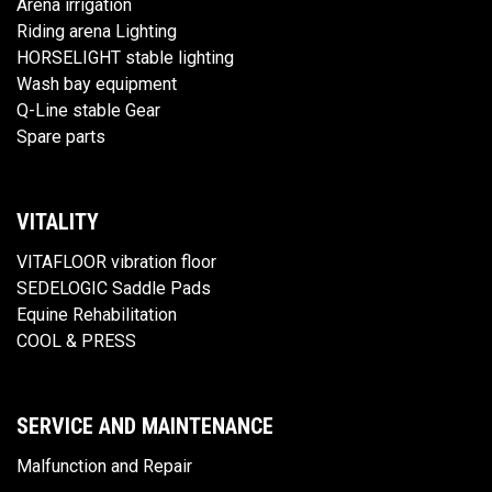
Arena irrigation
Riding arena Lighting
HORSELIGHT stable lighting
Wash bay equipment
Q-Line stable Gear
Spare parts
VITALITY
VITAFLOOR vibration floor
SEDELOGIC Saddle Pads
Equine Rehabilitation
COOL & PRESS
SERVICE AND MAINTENANCE
Malfunction and Repair