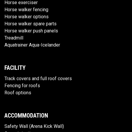
Horse exerciser
Horse walker fencing
Horse walker options
Horse walker spare parts
Horse walker push panels
Treadmill
Aquatrainer Aqua-Icelander
FACILITY
Track covers and full roof covers
Fencing for roofs
Roof options
ACCOMMODATION
Safety Wall (Arena Kick Wall)