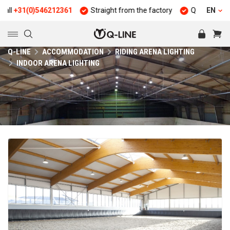
31(0)546212361
Straight from the factory
Quality and durabi
EN
Q-LINE
ACCOMMODATION
RIDING ARENA LIGHTING
INDOOR ARENA LIGHTING