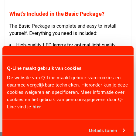
What's Included in the Basic Package?
The Basic Package is complete and easy to install
yourself. Everything you need is included:
High-quality LED lamps for optimal light quality
Cables and chains for sturdy mounting
Junction boxes and clamps for reliable connections
Clear instructions to get started easily
Q-Line maakt gebruik van cookies
De website van Q-Line maakt gebruik van cookies en
With Q-Line's indoor arena lighting, you combine ease
daarmee vergelijkbare technieken. Hieronder kun je deze
of use, quality, and affordability. Ensure your arena is
cookies weigeren en specificeren. Meer informatie over
always perfectly lit, whether you're riding recreationally
cookies en het gebruik van persoonsgegevens door Q-
or training for top-level competition!
Line vind je
hier
.
Details tonen