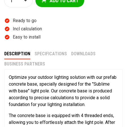
ADD TO CART
Ready to go
Incl calculation
Easy to install
DESCRIPTION
SPECIFICATIONS
DOWNLOADS
BUSINESS PARTNERS
Optimize your outdoor lighting solution with our prefab
concrete base, specially designed for the "Sublime
with base" light pole. Our concrete base is produced
according to precise calculations to provide a solid
foundation for your lighting installation.
The concrete base is equipped with 4 threaded ends,
allowing you to effortlessly attach the light pole. After