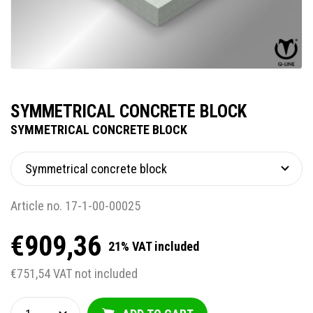
SYMMETRICAL CONCRETE BLOCK
SYMMETRICAL CONCRETE BLOCK
Article no. 17-1-00-00025
€909,36
21% VAT included
€751,54 VAT not included