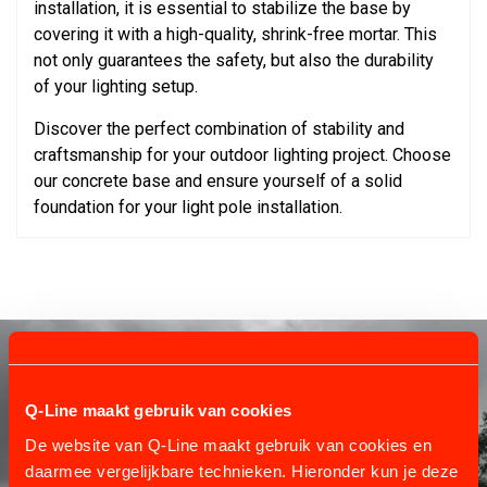
installation, it is essential to stabilize the base by
covering it with a high-quality, shrink-free mortar. This
not only guarantees the safety, but also the durability
of your lighting setup.
Discover the perfect combination of stability and
craftsmanship for your outdoor lighting project. Choose
our concrete base and ensure yourself of a solid
foundation for your light pole installation.
Q-Line maakt gebruik van cookies
De website van Q-Line maakt gebruik van cookies en
daarmee vergelijkbare technieken. Hieronder kun je deze