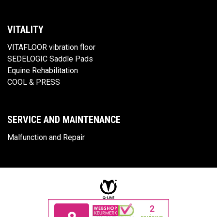
VITALITY
VITAFLOOR vibration floor
SEDELOGIC Saddle Pads
Equine Rehabilitation
COOL & PRESS
SERVICE AND MAINTENANCE
Malfunction and Repair