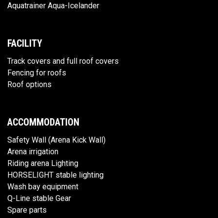
Aquatrainer Aqua-Icelander
FACILITY
Track covers and full roof covers
Fencing for roofs
Roof options
ACCOMMODATION
Safety Wall (Arena Kick Wall)
Arena irrigation
Riding arena Lighting
HORSELIGHT stable lighting
Wash bay equipment
Q-Line stable Gear
Spare parts