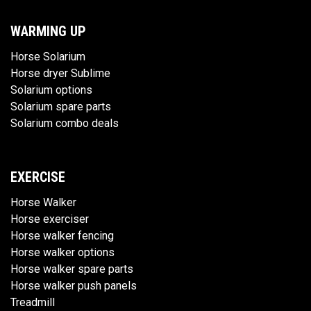
WARMING UP
Horse Solarium
Horse dryer Sublime
Solarium options
Solarium spare parts
Solarium combo deals
EXERCISE
Horse Walker
Horse exerciser
Horse walker fencing
Horse walker options
Horse walker spare parts
Horse walker push panels
Treadmill