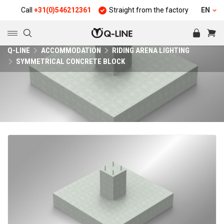
Call
+31(0)546212361
Straight from the factory
Quality a
EN
Q-LINE
ACCOMMODATION
RIDING ARENA LIGHTING
SYMMETRICAL CONCRETE BLOCK