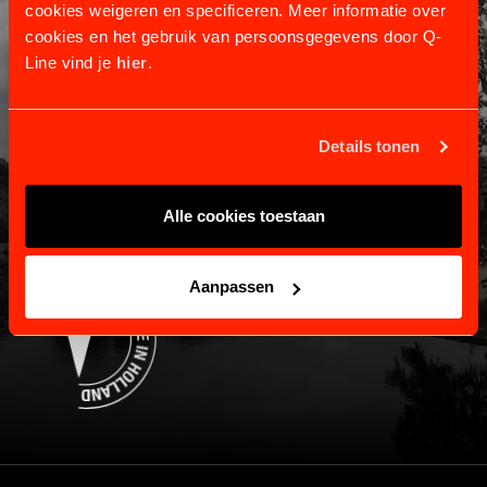
cookies weigeren en specificeren. Meer informatie over
cookies en het gebruik van persoonsgegevens door Q-
Line vind je
hier
.
CUSTOMER SERVICE
Information and contact.
Details tonen
Shipping and returns
Payment and warranty
About us
Alle cookies toestaan
Contact
Aanpassen