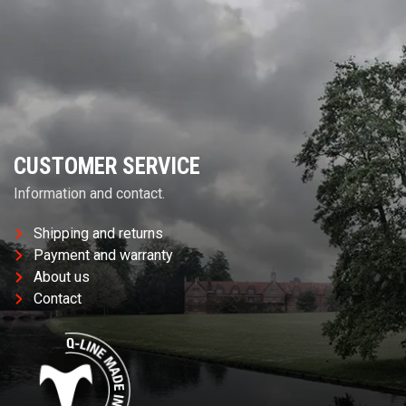
CUSTOMER SERVICE
Information and contact.
Shipping and returns
Payment and warranty
About us
Contact