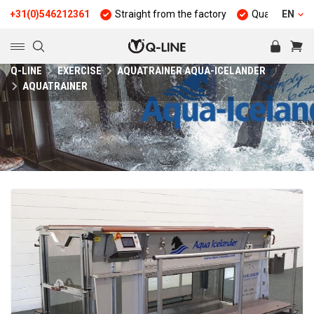
(0)546212361
Straight from the factory
Quality and durabilit
EN
Q-LINE
EXERCISE
AQUATRAINER AQUA-ICELANDER
AQUATRAINER