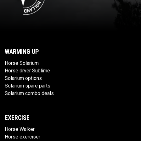
WARMING UP
Horse Solarium
Horse dryer Sublime
Solarium options
Solarium spare parts
Solarium combo deals
EXERCISE
Horse Walker
Horse exerciser