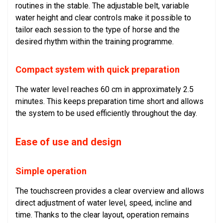
routines in the stable. The adjustable belt, variable
water height and clear controls make it possible to
tailor each session to the type of horse and the
desired rhythm within the training programme.
Compact system with quick preparation
The water level reaches 60 cm in approximately 2.5
minutes. This keeps preparation time short and allows
the system to be used efficiently throughout the day.
Ease of use and design
Simple operation
The touchscreen provides a clear overview and allows
direct adjustment of water level, speed, incline and
time. Thanks to the clear layout, operation remains