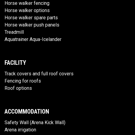
Horse walker fencing
Horse walker options
Horse walker spare parts
Horse walker push panels
Treadmill
Aquatrainer Aqua-Icelander
FACILITY
Track covers and full roof covers
Fencing for roofs
Roof options
ACCOMMODATION
Safety Wall (Arena Kick Wall)
Arena irrigation