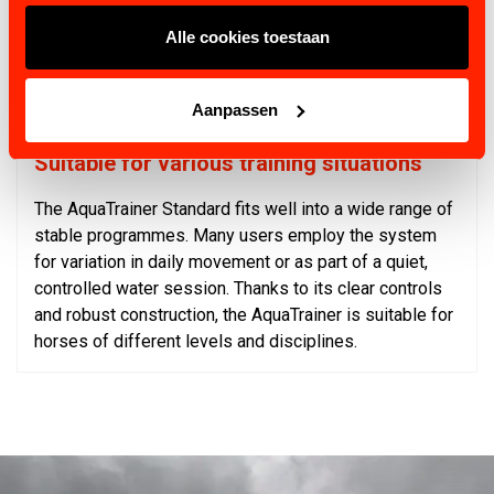
Up to 200 configurable programmes
Alle cookies toestaan
Stainless-steel construction, easy to clean
Light-beam sensor for additional safety
Drum drive with precise speed control
Aanpassen
Suitable for various training situations
The AquaTrainer Standard fits well into a wide range of
stable programmes. Many users employ the system
for variation in daily movement or as part of a quiet,
controlled water session. Thanks to its clear controls
and robust construction, the AquaTrainer is suitable for
horses of different levels and disciplines.