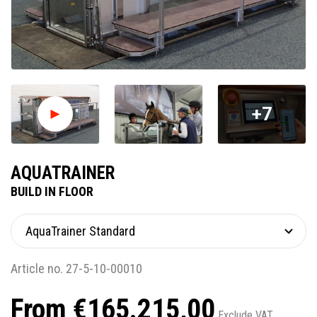
+7
AQUATRAINER
BUILD IN FLOOR
Article no. 27-5-10-00010
From €165.215,00
Exclude VAT