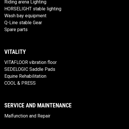
Riding arena Lighting
HORSELIGHT stable lighting
Wash bay equipment
Q-Line stable Gear
Spare parts
VITALITY
VITAFLOOR vibration floor
SEDELOGIC Saddle Pads
Equine Rehabilitation
COOL & PRESS
SERVICE AND MAINTENANCE
Malfunction and Repair