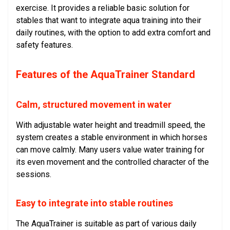
exercise. It provides a reliable basic solution for
stables that want to integrate aqua training into their
daily routines, with the option to add extra comfort and
safety features.
Features of the AquaTrainer Standard
Calm, structured movement in water
With adjustable water height and treadmill speed, the
system creates a stable environment in which horses
can move calmly. Many users value water training for
its even movement and the controlled character of the
sessions.
Easy to integrate into stable routines
The AquaTrainer is suitable as part of various daily