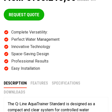
REQUEST QUOTE
Complete Versatility:
Perfect Water Management
Innovative Technology
Space-Saving Design
Professional Results
Easy Installation
DESCRIPTION
FEATURES
SPECIFICATIONS
DOWNLOADS
The Q-Line AquaTrainer Standard is designed as a
compact and clear system for controlled water