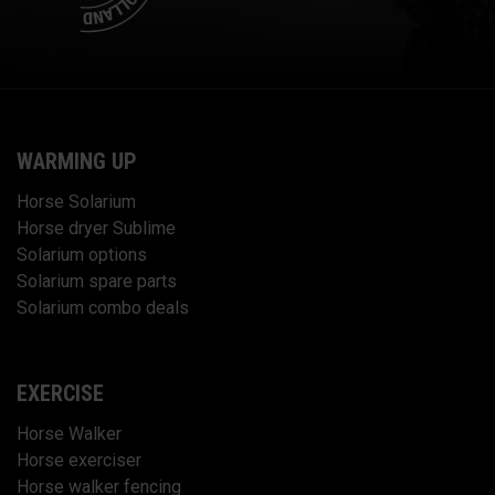
WARMING UP
Horse Solarium
Horse dryer Sublime
Solarium options
Solarium spare parts
Solarium combo deals
EXERCISE
Horse Walker
Horse exerciser
Horse walker fencing