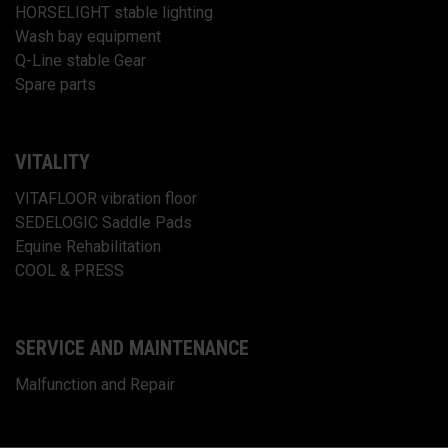
HORSELIGHT stable lighting
Wash bay equipment
Q-Line stable Gear
Spare parts
VITALITY
VITAFLOOR vibration floor
SEDELOGIC Saddle Pads
Equine Rehabilitation
COOL & PRESS
SERVICE AND MAINTENANCE
Malfunction and Repair