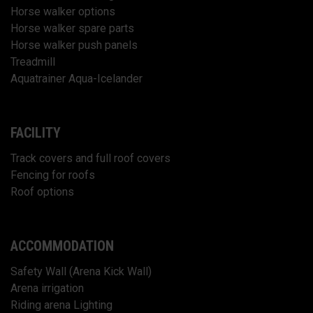
Horse walker options
Horse walker spare parts
Horse walker push panels
Treadmill
Aquatrainer Aqua-Icelander
FACILITY
Track covers and full roof covers
Fencing for roofs
Roof options
ACCOMMODATION
Safety Wall (Arena Kick Wall)
Arena irrigation
Riding arena Lighting