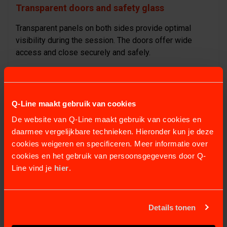
Transparent doors and safety glass
Transparent panels on both sides provide optimal
visibility during the session. The doors offer wide
access and close securely and safely.
Flexible breast bar
The breast bar moves with the horse and provides
Q-Line maakt gebruik van cookies
enough space for a natural walking pattern. It can be
De website van Q-Line maakt gebruik van cookies en
released quickly when needed.
daarmee vergelijkbare technieken. Hieronder kun je deze
cookies weigeren en specificeren. Meer informatie over
Technical specifications
cookies en het gebruik van persoonsgegevens door Q-
Line vind je
hier
.
Water height adjustable up to 1.2 metres
Incline adjustable from 0–10%
Up to 200 programmable settings
Details tonen
Stainless-steel construction for hygiene and
durability