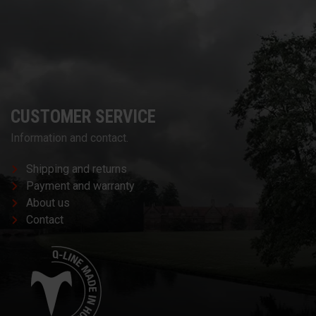
CUSTOMER SERVICE
Information and contact.
Shipping and returns
Payment and warranty
About us
Contact