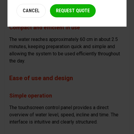
each session can be easily adapted to the type of
horse and the desired rhythm on the yard.
CANCEL
REQUEST QUOTE
Compact and efficient in use
The water reaches approximately 60 cm in about 2.5
minutes, keeping preparation quick and simple and
allowing the system to be used efficiently throughout
the day.
Ease of use and design
Simple operation
The touchscreen control panel provides a direct
overview of water level, speed, incline and time. The
interface is intuitive and clearly structured.