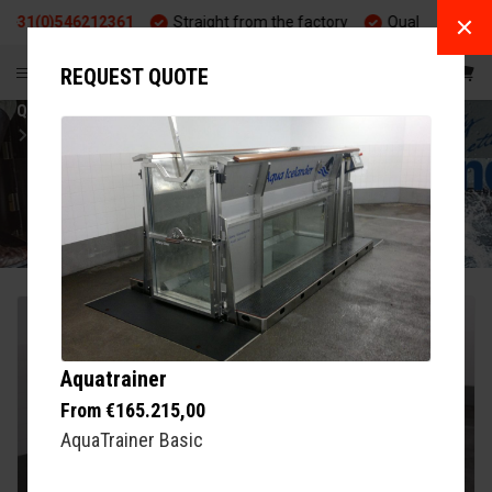
(0)546212361
Straight from the factory
Quality and durabilit
EN
REQUEST QUOTE
Q-LINE
EXERCISE
AQUATRAINER AQUA-ICELANDER
AQUATRAINER
Aquatrainer
From €165.215,00
AquaTrainer Basic