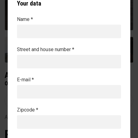
Your data
Name *
+7
Street and house number *
AQUATRAINER
E-mail *
ON TOP OF FLOOR
Zipcode *
Article no. 27-5-10-00020
From €165.215,00
Exclude VAT