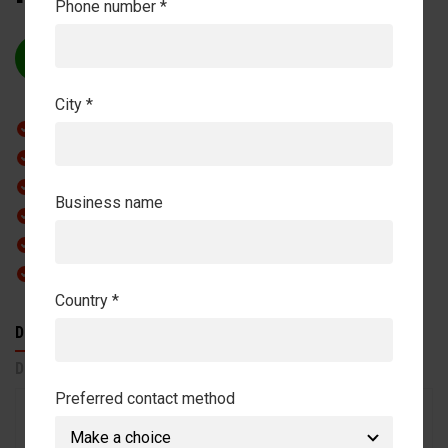
Phone number *
REQUEST QUOTE
City *
Complete Versatility:
Perfect Water Management
Innovative Technology
Business name
Space-Saving Design
Professional Results
Easy Installation
Country *
DESCRIPTION
FEATURES
SPECIFICATIONS
DOWNLOADS
Preferred contact method
The Q-Line AquaTrainer Basic is designed as a
compact and clear system for controlled movement in