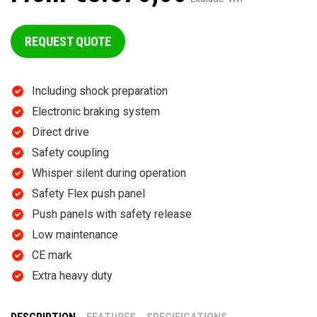
REQUEST QUOTE
Including shock preparation
Electronic braking system
Direct drive
Safety coupling
Whisper silent during operation
Safety Flex push panel
Push panels with safety release
Low maintenance
CE mark
Extra heavy duty