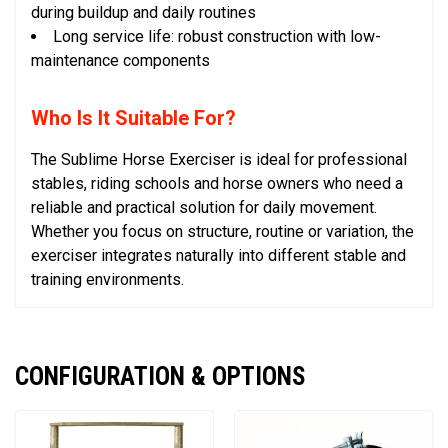
during buildup and daily routines
Long service life: robust construction with low-
maintenance components
Who Is It Suitable For?
The Sublime Horse Exerciser is ideal for professional
stables, riding schools and horse owners who need a
reliable and practical solution for daily movement.
Whether you focus on structure, routine or variation, the
exerciser integrates naturally into different stable and
training environments.
CONFIGURATION & OPTIONS