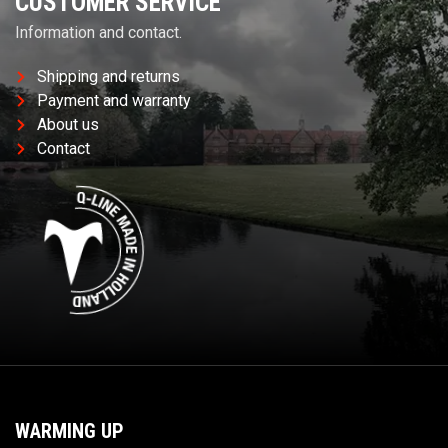
CUSTOMER SERVICE
Information and contact.
Shipping and returns
Payment and warranty
About us
Contact
WARMING UP