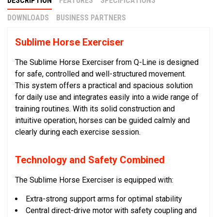
DESCRIPTION
FEATURES
SPECIFICATIONS
DOWNLOADS
BUSINESS PARTNERS
Sublime Horse Exerciser
The Sublime Horse Exerciser from Q-Line is designed
for safe, controlled and well-structured movement.
This system offers a practical and spacious solution
for daily use and integrates easily into a wide range of
training routines. With its solid construction and
intuitive operation, horses can be guided calmly and
clearly during each exercise session.
Technology and Safety Combined
The Sublime Horse Exerciser is equipped with:
Extra-strong support arms for optimal stability
Central direct-drive motor with safety coupling and