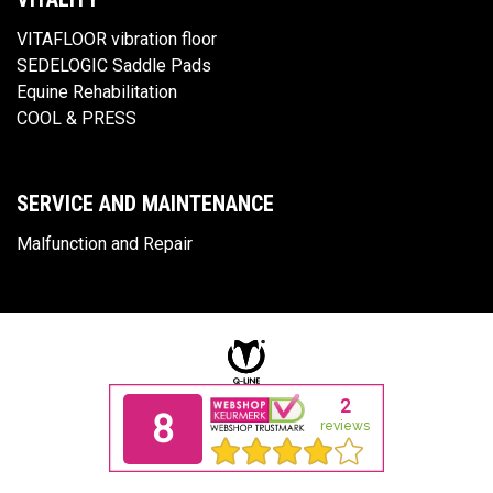
VITAFLOOR vibration floor
SEDELOGIC Saddle Pads
Equine Rehabilitation
COOL & PRESS
SERVICE AND MAINTENANCE
Malfunction and Repair