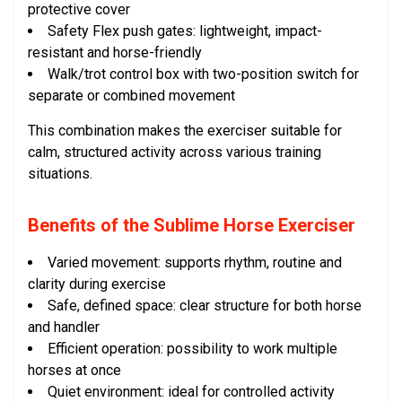
protective cover
Safety Flex push gates: lightweight, impact-
resistant and horse-friendly
Walk/trot control box with two-position switch for
separate or combined movement
This combination makes the exerciser suitable for
calm, structured activity across various training
situations.
Benefits of the Sublime Horse Exerciser
Varied movement: supports rhythm, routine and
clarity during exercise
Safe, defined space: clear structure for both horse
and handler
Efficient operation: possibility to work multiple
horses at once
Quiet environment: ideal for controlled activity