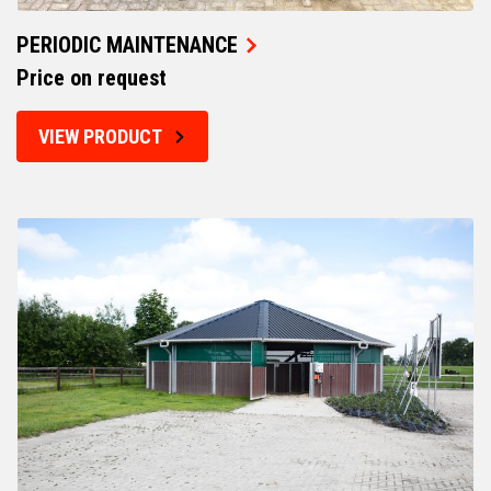
PERIODIC MAINTENANCE
Price on request
VIEW PRODUCT