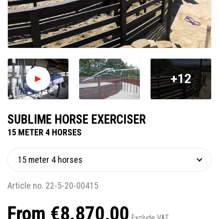
+12
SUBLIME HORSE EXERCISER
15 METER 4 HORSES
Article no. 22-5-20-00415
From €8.870,00
Exclude VAT