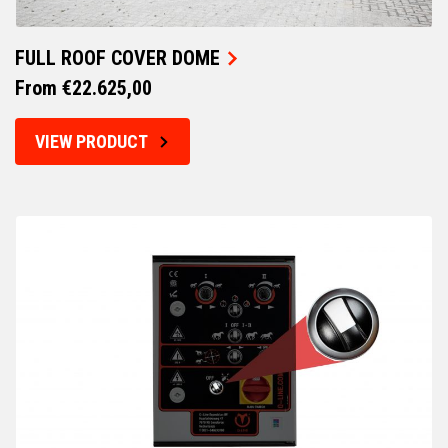
FULL ROOF COVER DOME
From €22.625,00
VIEW PRODUCT