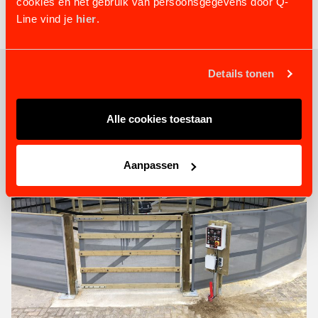
cookies en het gebruik van persoonsgegevens door Q-
Line vind je
hier
.
Details tonen
RELATED PRODUCTS
Alle cookies toestaan
Aanpassen