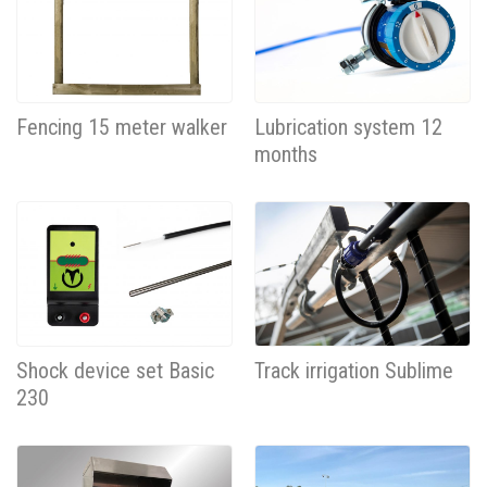
Fencing 15 meter walker
Lubrication system 12
months
Shock device set Basic
Track irrigation Sublime
230