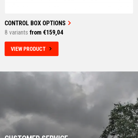
CONTROL BOX OPTIONS
8 variants
from €159,04
VIEW PRODUCT