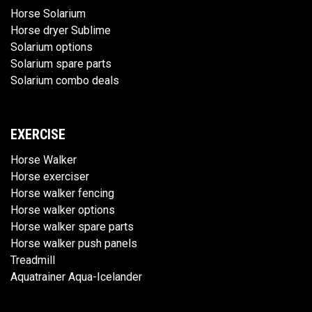
Horse Solarium
Horse dryer Sublime
Solarium options
Solarium spare parts
Solarium combo deals
EXERCISE
Horse Walker
Horse exerciser
Horse walker fencing
Horse walker options
Horse walker spare parts
Horse walker push panels
Treadmill
Aquatrainer Aqua-Icelander