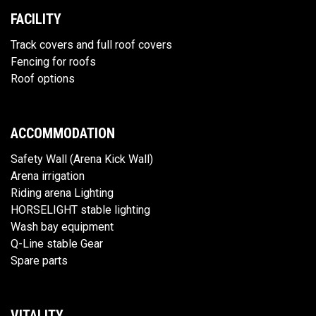
FACILITY
Track covers and full roof covers
Fencing for roofs
Roof options
ACCOMMODATION
Safety Wall (Arena Kick Wall)
Arena irrigation
Riding arena Lighting
HORSELIGHT stable lighting
Wash bay equipment
Q-Line stable Gear
Spare parts
VITALITY