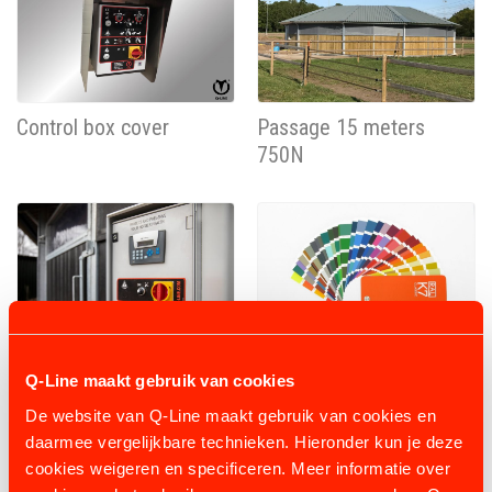
Control box cover
Passage 15 meters
750N
Programmable box
Powder coating
Q-Line maakt gebruik van cookies
230V- 0,75KW
De website van Q-Line maakt gebruik van cookies en
daarmee vergelijkbare technieken. Hieronder kun je deze
cookies weigeren en specificeren. Meer informatie over