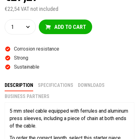
€22,54 VAT not included
ADD TO CART
Corrosion resistance
Strong
Sustainable
DESCRIPTION
SPECIFICATIONS
DOWNLOADS
BUSINESS PARTNERS
5 mm steel cable equipped with ferrules and aluminum
press sleeves, including a piece of chain at both ends
of the cable.
To order the correct length, select this starter piece