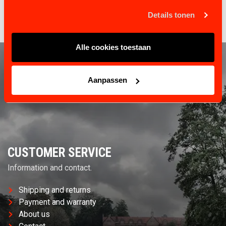
Steel cable 5mm
Details tonen
Alle cookies toestaan
Aanpassen
CUSTOMER SERVICE
Information and contact.
Shipping and returns
Payment and warranty
About us