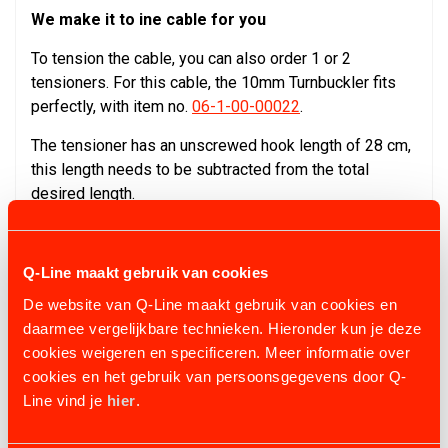
We make it to ine cable for you
To tension the cable, you can also order 1 or 2
tensioners. For this cable, the 10mm Turnbuckler fits
perfectly, with item no.
06-1-00-00022
.
The tensioner has an unscrewed hook length of 28 cm,
this length needs to be subtracted from the total
desired length.
Q-Line maakt gebruik van cookies
CONFIGURATION & OPTIONS
De website van Q-Line maakt gebruik van cookies en
daarmee vergelijkbare technieken. Hieronder kun je deze
cookies weigeren en specificeren. Meer informatie over
cookies en het gebruik van persoonsgegevens door Q-
Line vind je
hier
.