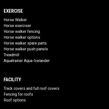
EXERCISE
Horse Walker
Horse exerciser
Horse walker fencing
Horse walker options
Horse walker spare parts
Horse walker push panels
Treadmill
Aquatrainer Aqua-Icelander
FACILITY
Track covers and full roof covers
Fencing for roofs
Roof options