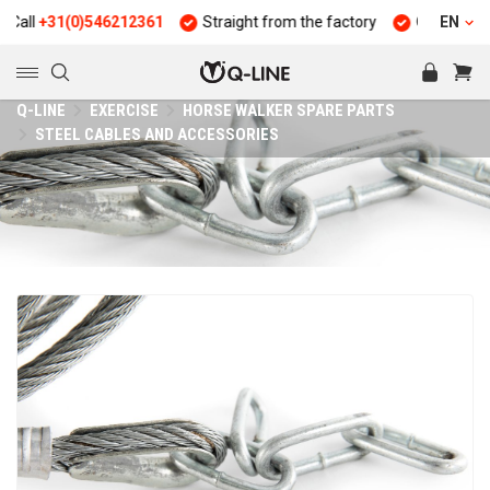
l
+31(0)546212361
Straight from the factory
Quality and dura
EN
Q-LINE
EXERCISE
HORSE WALKER SPARE PARTS
STEEL CABLES AND ACCESSORIES