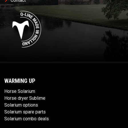
Contact
WARMING UP
Horse Solarium
Horse dryer Sublime
Solarium options
Solarium spare parts
Solarium combo deals