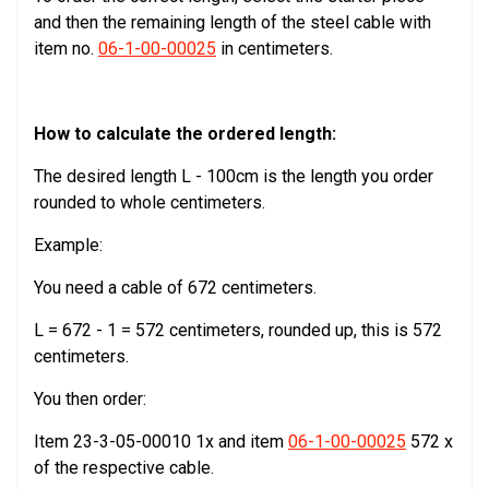
and then the remaining length of the steel cable with
item no.
06-1-00-00025
in centimeters.
How to calculate the ordered length:
The desired length L - 100cm is the length you order
rounded to whole centimeters.
Example:
You need a cable of 672 centimeters.
L = 672 - 1 = 572 centimeters, rounded up, this is 572
centimeters.
You then order:
Item 23-3-05-00010 1x and item
06-1-00-00025
572 x
of the respective cable.