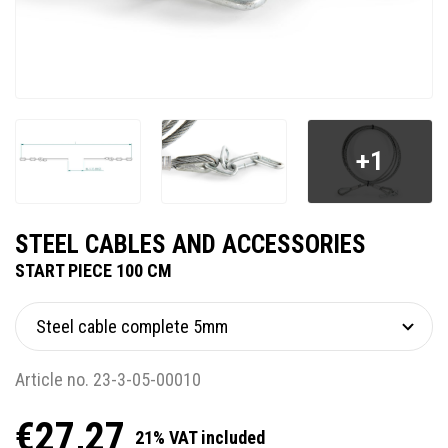
+1
STEEL CABLES AND ACCESSORIES
START PIECE 100 CM
Article no. 23-3-05-00010
€27,27
21% VAT included