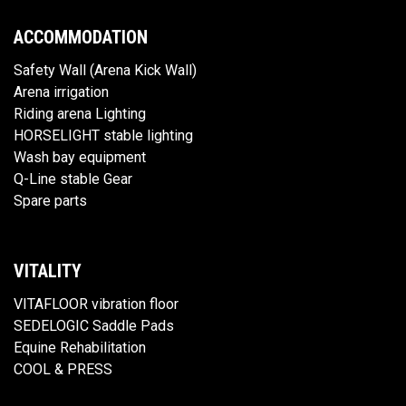
ACCOMMODATION
Safety Wall (Arena Kick Wall)
Arena irrigation
Riding arena Lighting
HORSELIGHT stable lighting
Wash bay equipment
Q-Line stable Gear
Spare parts
VITALITY
VITAFLOOR vibration floor
SEDELOGIC Saddle Pads
Equine Rehabilitation
COOL & PRESS