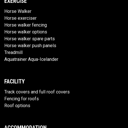
EXERCISE
Horse Walker
Horse exerciser
Horse walker fencing
Horse walker options
Horse walker spare parts
Horse walker push panels
Treadmill
Aquatrainer Aqua-Icelander
FACILITY
Track covers and full roof covers
Fencing for roofs
Roof options
ACCOMMODATION