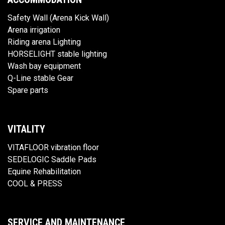
Safety Wall (Arena Kick Wall)
Arena irrigation
Riding arena Lighting
HORSELIGHT stable lighting
Wash bay equipment
Q-Line stable Gear
Spare parts
VITALITY
VITAFLOOR vibration floor
SEDELOGIC Saddle Pads
Equine Rehabilitation
COOL & PRESS
SERVICE AND MAINTENANCE