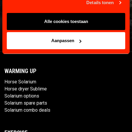
Details tonen
Alle cookies toestaan
Aanpassen
WARMING UP
Horse Solarium
Horse dryer Sublime
Solarium options
Solarium spare parts
Solarium combo deals