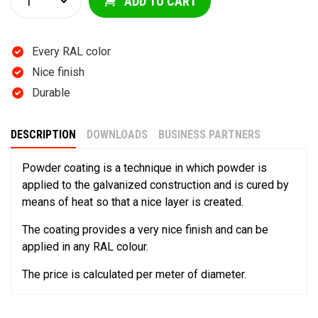
ADD TO CART
Every RAL color
Nice finish
Durable
DESCRIPTION
DOWNLOADS
BUSINESS PARTNERS
Powder coating is a technique in which powder is
applied to the galvanized construction and is cured by
means of heat so that a nice layer is created.
The coating provides a very nice finish and can be
applied in any RAL colour.
The price is calculated per meter of diameter.