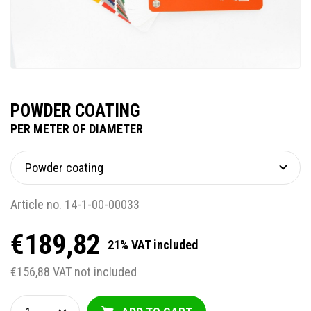
POWDER COATING
PER METER OF DIAMETER
Article no. 14-1-00-00033
€189,82
21% VAT included
€156,88 VAT not included