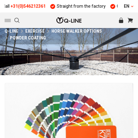
ll
+31(0)546212361
Straight from the factory
Quality and dur
EN
Q-LINE
EXERCISE
HORSE WALKER OPTIONS
POWDER COATING