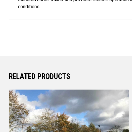
conditions.
RELATED PRODUCTS