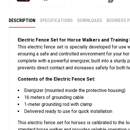
DESCRIPTION
SPECIFICATIONS
DOWNLOADS
BUSINESS 
Electric Fence Set for Horse Walkers and Training
This electric fence set is specially developed for use 
ensuring a safe and controlled environment for your h
complete with a powerful energizer, built into a sturdy p
prevents direct contact and increases safety for both 
Contents of the Electric Fence Set:
Energizer (mounted inside the protective housing)
16 meters of grounding cable
1-meter grounding rod with clamp
Delivered ready to use for quick installation
This electric fence set for horses is calibrated to the l
standard horse walker and provides reliable operation u