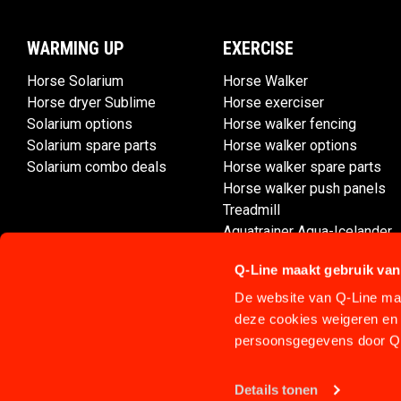
WARMING UP
EXERCISE
Horse Solarium
Horse Walker
Horse dryer Sublime
Horse exerciser
Solarium options
Horse walker fencing
Solarium spare parts
Horse walker options
Solarium combo deals
Horse walker spare parts
Horse walker push panels
Treadmill
Aquatrainer Aqua-Icelander
Q-Line maakt gebruik van
De website van Q-Line maa
deze cookies weigeren en 
persoonsgegevens door Q-
Details tonen