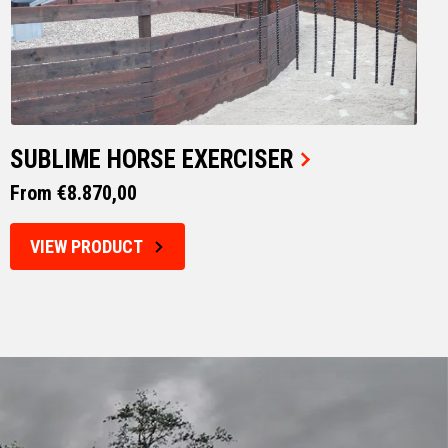
SUBLIME HORSE EXERCISER
From €8.870,00
VIEW PRODUCT