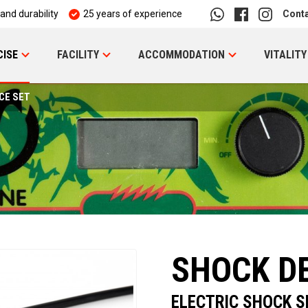
 and durability
25 years of experience
Cont
CISE
FACILITY
ACCOMMODATION
VITALITY
CE SET
SHOCK DE
ELECTRIC SHOCK S