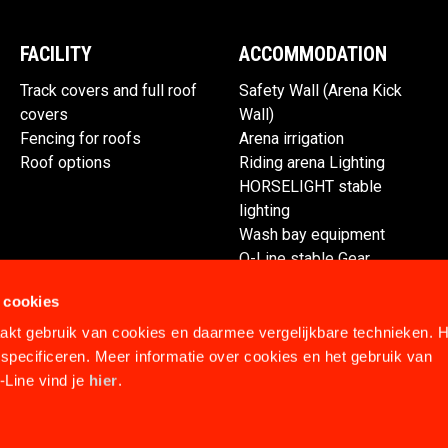
FACILITY
ACCOMMODATION
Track covers and full roof
Safety Wall (Arena Kick
covers
Wall)
Fencing for roofs
Arena irrigation
Roof options
Riding arena Lighting
HORSELIGHT stable
lighting
Wash bay equipment
Q-Line stable Gear
Spare parts
 cookies
kt gebruik van cookies en daarmee vergelijkbare technieken. H
specificeren. Meer informatie over cookies en het gebruik van
Line vind je
hier
.