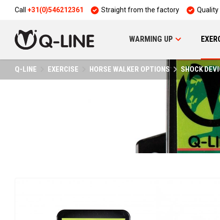
Call
+31(0)546212361
Straight from the factory
Quality
WARMING UP
EXER
Q-LINE
EXERCISE
HORSE WALKER OPTIONS
SHOCK DEVI