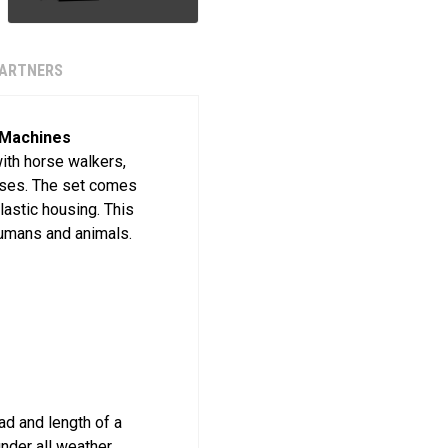
PARTNERS
 Machines
with horse walkers,
orses. The set comes
lastic housing. This
humans and animals.
oad and length of a
nder all weather