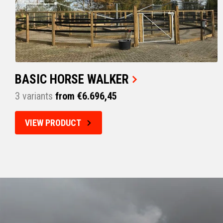
BASIC HORSE WALKER
3 variants
from €6.696,45
VIEW PRODUCT