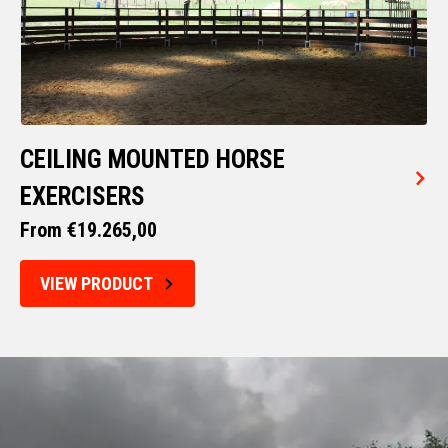
CEILING MOUNTED HORSE
EXERCISERS
From €19.265,00
VIEW PRODUCT