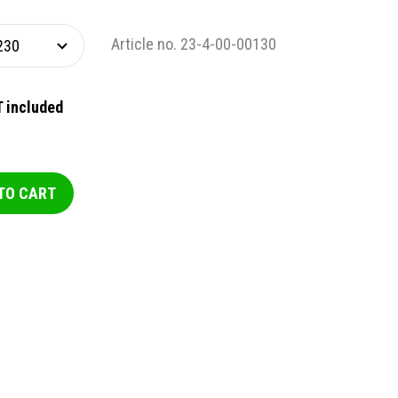
Article no. 23-4-00-00130
 included
TO CART