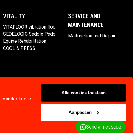
VITALITY
SERVICE AND
MAINTENANCE
VITAFLOOR vibration floor
SEDELOGIC Saddle Pads
Malfunction and Repair
Equine Rehabilitation
COOL & PRESS
Alle cookies toestaan
ieronder kun je
Aanpassen
Privacy
Klachtenregeling
Terms and Conditions
Send a message