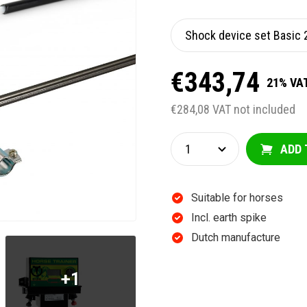
€343,74
21% VAT
€284,08 VAT not included
ADD 
Suitable for horses
Incl. earth spike
Dutch manufacture
+1