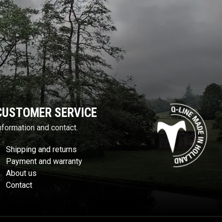
CUSTOMER SERVICE
nformation and contact.
Shipping and returns
Payment and warranty
About us
Contact