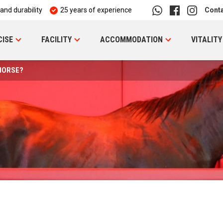
 and durability
25 years of experience
Cont
CISE
FACILITY
ACCOMMODATION
VITALITY
HORSE?