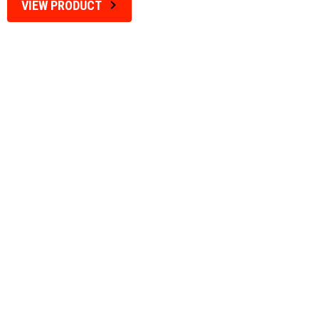
VIEW PRODUCT