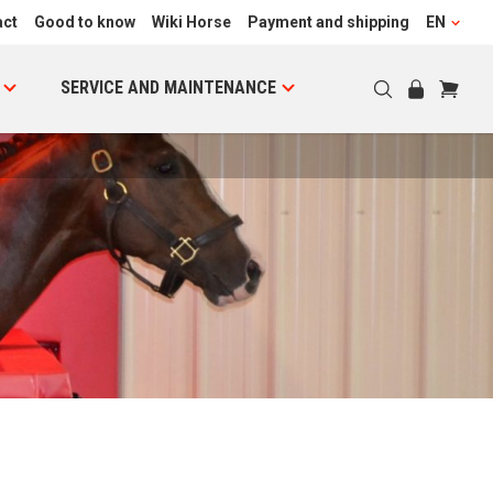
act
Good to know
Wiki Horse
Payment and shipping
EN
SERVICE AND MAINTENANCE