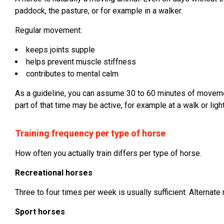
paddock, the pasture, or for example in a walker.
Regular movement:
keeps joints supple
helps prevent muscle stiffness
contributes to mental calm
As a guideline, you can assume 30 to 60 minutes of movemen
part of that time may be active, for example at a walk or light
Training frequency per type of horse
How often you actually train differs per type of horse.
Recreational horses
Three to four times per week is usually sufficient. Alternate
Sport horses