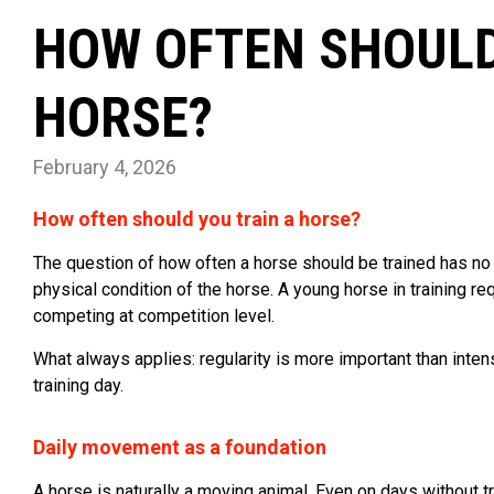
HOW OFTEN SHOULD
HORSE?
February 4, 2026
How often should you train a horse?
The question of how often a horse should be trained has no 
physical condition of the horse. A young horse in training r
competing at competition level.
What always applies: regularity is more important than inte
training day.
Daily movement as a foundation
A horse is naturally a moving animal. Even on days without tr