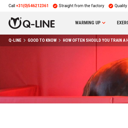
Call
+31(0)546212361
Straight from the factory
Quality
WARMING UP
EXER
Q-LINE
GOOD TO KNOW
HOW OFTEN SHOULD YOU TRAIN A 