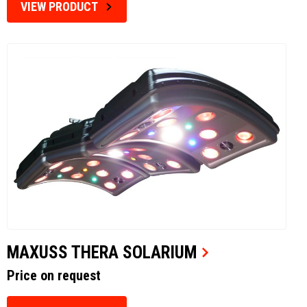
VIEW PRODUCT
MAXUSS THERA SOLARIUM
Price on request