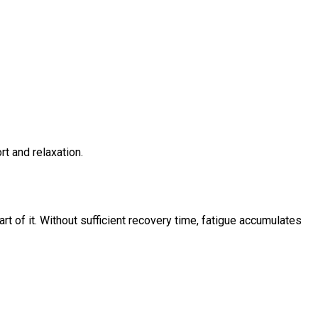
rt and relaxation.
part of it. Without sufficient recovery time, fatigue accumulates