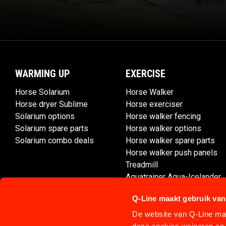
WARMING UP
EXERCISE
Horse Solarium
Horse Walker
Horse dryer Sublime
Horse exerciser
Solarium options
Horse walker fencing
Solarium spare parts
Horse walker options
Solarium combo deals
Horse walker spare parts
Horse walker push panels
Treadmill
Aquatrainer Aqua-Icelander
Q-Line maakt gebruik van
De website van Q-Line maa