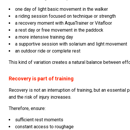
one day of light basic movement in the walker
a riding session focused on technique or strength
a recovery moment with AquaTrainer or Vitafloor
a rest day or free movement in the paddock
a more intensive training day
a supportive session with solarium and light movement
an outdoor ride or complete rest
This kind of variation creates a natural balance between effo
Recovery is part of training
Recovery is not an interruption of training, but an essential 
and the risk of injury increases.
Therefore, ensure:
sufficient rest moments
constant access to roughage