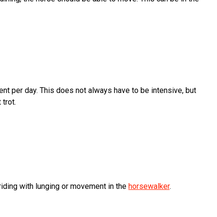
t per day. This does not always have to be intensive, but
 trot.
 riding with lunging or movement in the
horsewalker
.