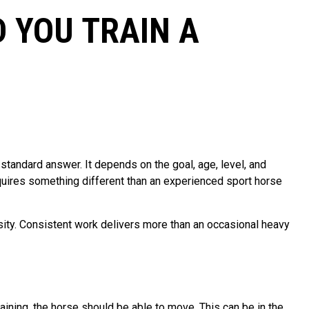
 YOU TRAIN A
standard answer. It depends on the goal, age, level, and
equires something different than an experienced sport horse
nsity. Consistent work delivers more than an occasional heavy
aining, the horse should be able to move. This can be in the