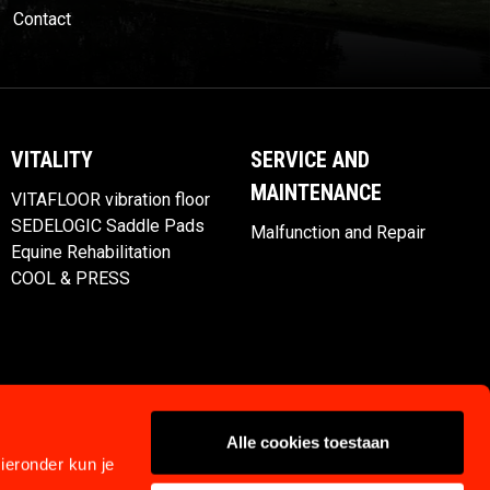
Contact
VITALITY
SERVICE AND
MAINTENANCE
VITAFLOOR vibration floor
SEDELOGIC Saddle Pads
Malfunction and Repair
Equine Rehabilitation
COOL & PRESS
Alle cookies toestaan
ieronder kun je