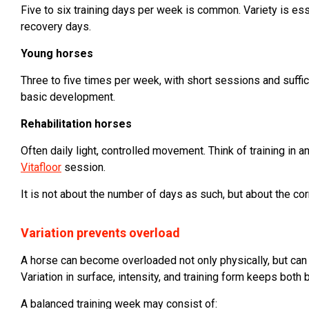
Five to six training days per week is common. Variety is esse
recovery days.
Young horses
Three to five times per week, with short sessions and suffic
basic development.
Rehabilitation horses
Often daily light, controlled movement. Think of training in a
Vitafloor
session.
It is not about the number of days as such, but about the cor
Variation prevents overload
A horse can become overloaded not only physically, but can
Variation in surface, intensity, and training form keeps both
A balanced training week may consist of: