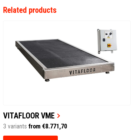
Related products
VITAFLOOR VME
3 variants
from €8.771,70