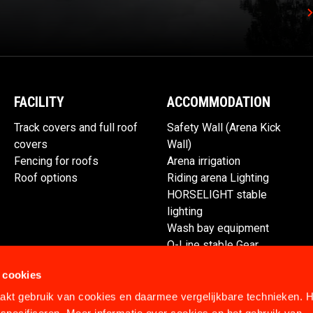
FACILITY
ACCOMMODATION
Track covers and full roof
Safety Wall (Arena Kick
covers
Wall)
Fencing for roofs
Arena irrigation
Roof options
Riding arena Lighting
HORSELIGHT stable
lighting
Wash bay equipment
Q-Line stable Gear
Spare parts
 cookies
kt gebruik van cookies en daarmee vergelijkbare technieken. H