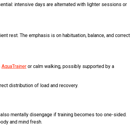
ntial: intensive days are alternated with lighter sessions or
ient rest. The emphasis is on habituation, balance, and correct
n
AquaTrainer
or calm walking, possibly supported by a
rect distribution of load and recovery.
 also mentally disengage if training becomes too one-sided.
 body and mind fresh.