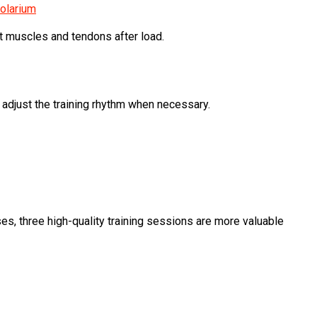
olarium
rt muscles and tendons after load.
adjust the training rhythm when necessary.
es, three high-quality training sessions are more valuable