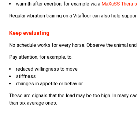
warmth after exertion, for example via a
MaXuSS Thera s
Regular vibration training on a Vitafloor can also help suppo
Keep evaluating
No schedule works for every horse. Observe the animal and 
Pay attention, for example, to:
reduced willingness to move
stiffness
changes in appetite or behavior
These are signals that the load may be too high. In many cas
than six average ones.