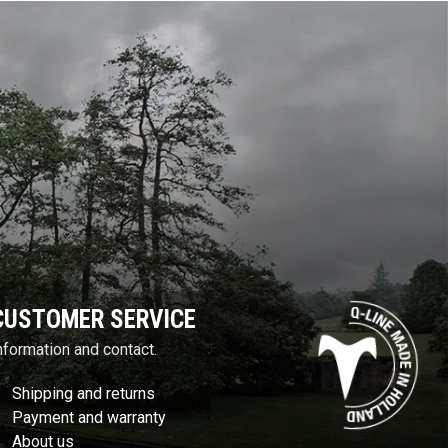
CUSTOMER SERVICE
nformation and contact.
Shipping and returns
Payment and warranty
About us