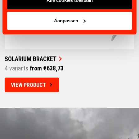
Alle cookies toestaan
Aanpassen
SOLARIUM BRACKET
4 variants
from €638,73
VIEW PRODUCT