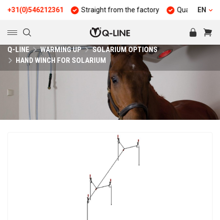
1(0)546212361
Straight from the factory
Quality and durabili
EN
Q-LINE
WARMING UP
SOLARIUM OPTIONS
HAND WINCH FOR SOLARIUM