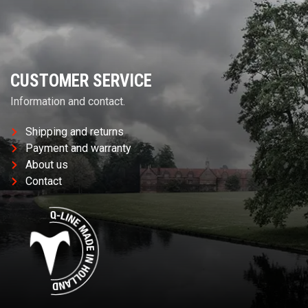
CUSTOMER SERVICE
Information and contact.
Shipping and returns
Payment and warranty
About us
Contact