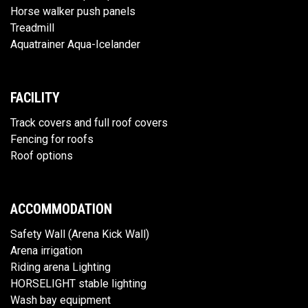
Horse walker push panels
Treadmill
Aquatrainer Aqua-Icelander
FACILITY
Track covers and full roof covers
Fencing for roofs
Roof options
ACCOMMODATION
Safety Wall (Arena Kick Wall)
Arena irrigation
Riding arena Lighting
HORSELIGHT stable lighting
Wash bay equipment