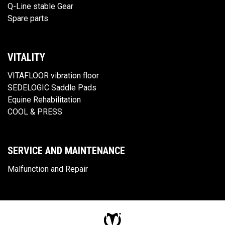
Q-Line stable Gear
Spare parts
VITALITY
VITAFLOOR vibration floor
SEDELOGIC Saddle Pads
Equine Rehabilitation
COOL & PRESS
SERVICE AND MAINTENANCE
Malfunction and Repair