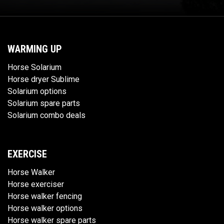
WARMING UP
Horse Solarium
Horse dryer Sublime
Solarium options
Solarium spare parts
Solarium combo deals
EXERCISE
Horse Walker
Horse exerciser
Horse walker fencing
Horse walker options
Horse walker spare parts