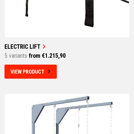
ELECTRIC LIFT
5 variants
from €1.215,90
VIEW PRODUCT