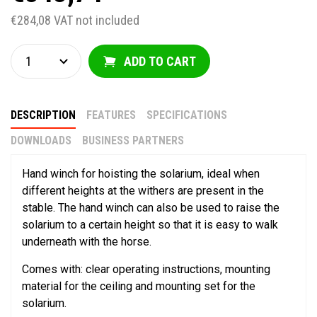
€284,08 VAT not included
ADD TO CART
DESCRIPTION
FEATURES
SPECIFICATIONS
DOWNLOADS
BUSINESS PARTNERS
Hand winch for hoisting the solarium, ideal when
different heights at the withers are present in the
stable. The hand winch can also be used to raise the
solarium to a certain height so that it is easy to walk
underneath with the horse.
Comes with: clear operating instructions, mounting
material for the ceiling and mounting set for the
solarium.