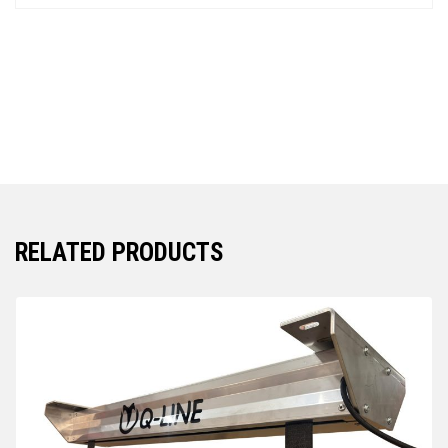
RELATED PRODUCTS