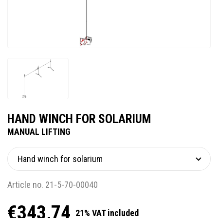
HAND WINCH FOR SOLARIUM
MANUAL LIFTING
Article no. 21-5-70-00040
€343,74
21% VAT included