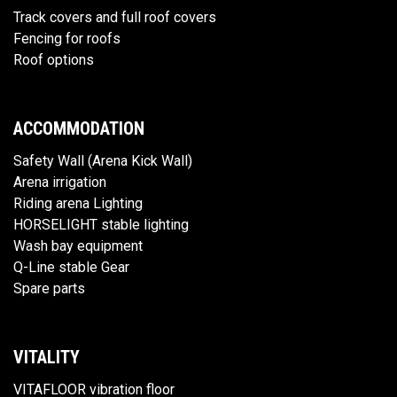
Track covers and full roof covers
Fencing for roofs
Roof options
ACCOMMODATION
Safety Wall (Arena Kick Wall)
Arena irrigation
Riding arena Lighting
HORSELIGHT stable lighting
Wash bay equipment
Q-Line stable Gear
Spare parts
VITALITY
VITAFLOOR vibration floor