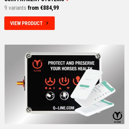
9 variants
from €884,99
VIEW PRODUCT