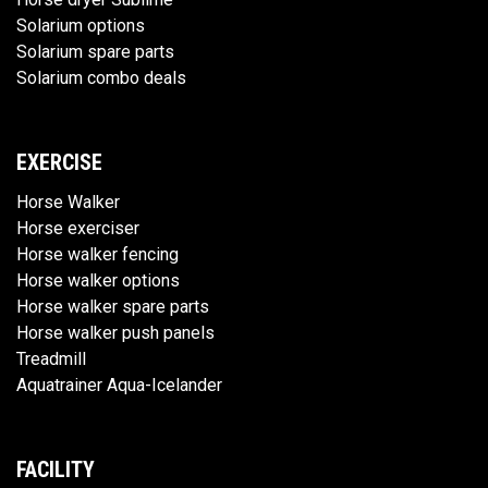
Solarium options
Solarium spare parts
Solarium combo deals
EXERCISE
Horse Walker
Horse exerciser
Horse walker fencing
Horse walker options
Horse walker spare parts
Horse walker push panels
Treadmill
Aquatrainer Aqua-Icelander
FACILITY