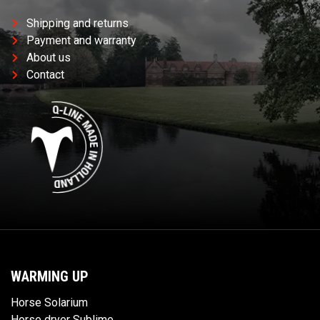
Shipping and returns
Payment and warranty
About us
Contact
WARMING UP
Horse Solarium
Horse dryer Sublime