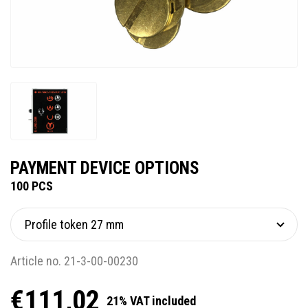
PAYMENT DEVICE OPTIONS
100 PCS
Article no. 21-3-00-00230
€111,02
21% VAT included