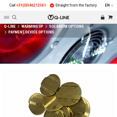
Call
+31(0)546212361
Straight from the factory
Quality and d
EN
Q-LINE
WARMING UP
SOLARIUM OPTIONS
PAYMENT DEVICE OPTIONS