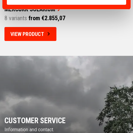
MERCURR SOLARIUM
8 variants
from €2.855,07
VIEW PRODUCT
CUSTOMER SERVICE
Information and contact.