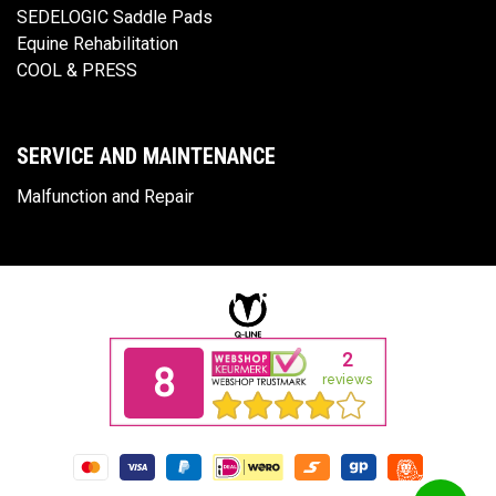
SEDELOGIC Saddle Pads
Equine Rehabilitation
COOL & PRESS
SERVICE AND MAINTENANCE
Malfunction and Repair