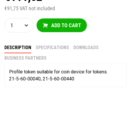
€91,75 VAT not included
ADD TO CART
DESCRIPTION
SPECIFICATIONS
DOWNLOADS
BUSINESS PARTNERS
Profile token suitable for coin device for tokens.
21-5-60-00040, 21-5-60-00440