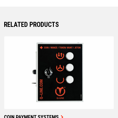
RELATED PRODUCTS
COIN PAYMENT SYSTEMS