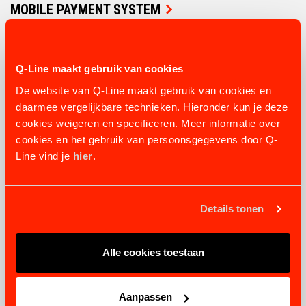
MOBILE PAYMENT SYSTEM
4 variants
from €1.128,69
VIEW PRODUCT
Q-Line maakt gebruik van cookies
De website van Q-Line maakt gebruik van cookies en
daarmee vergelijkbare technieken. Hieronder kun je deze
cookies weigeren en specificeren. Meer informatie over
cookies en het gebruik van persoonsgegevens door Q-
Line vind je
hier
.
Details tonen
Alle cookies toestaan
Aanpassen