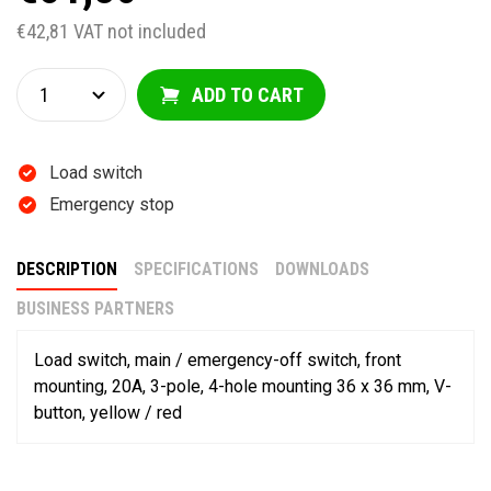
€42,81 VAT not included
ADD TO CART
Load switch
Emergency stop
DESCRIPTION
SPECIFICATIONS
DOWNLOADS
BUSINESS PARTNERS
Load switch, main / emergency-off switch, front
mounting, 20A, 3-pole, 4-hole mounting 36 x 36 mm, V-
button, yellow / red