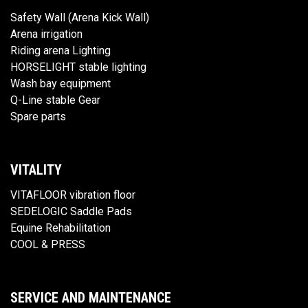
Safety Wall (Arena Kick Wall)
Arena irrigation
Riding arena Lighting
HORSELIGHT stable lighting
Wash bay equipment
Q-Line stable Gear
Spare parts
VITALITY
VITAFLOOR vibration floor
SEDELOGIC Saddle Pads
Equine Rehabilitation
COOL & PRESS
SERVICE AND MAINTENANCE