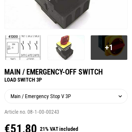
+1
MAIN / EMERGENCY-OFF SWITCH
LOAD SWITCH 3P
Article no. 08-1-00-00243
€51,80
21% VAT included