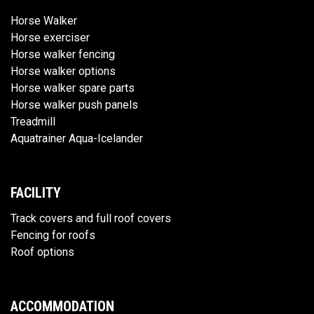
Horse Walker
Horse exerciser
Horse walker fencing
Horse walker options
Horse walker spare parts
Horse walker push panels
Treadmill
Aquatrainer Aqua-Icelander
FACILITY
Track covers and full roof covers
Fencing for roofs
Roof options
ACCOMMODATION