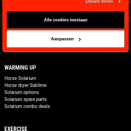
Details tonen
Alle cookies toestaan
Aanpassen
WARMING UP
Horse Solarium
Horse dryer Sublime
Solarium options
Solarium spare parts
Solarium combo deals
EXERCISE