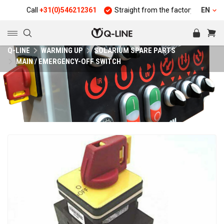
Call
+31(0)546212361
Straight from the factory
Quality
EN
Q-LINE
WARMING UP
SOLARIUM SPARE PARTS
MAIN / EMERGENCY-OFF SWITCH