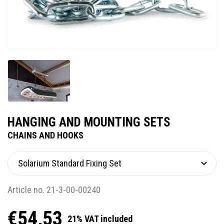
HANGING AND MOUNTING SETS
CHAINS AND HOOKS
Article no. 21-3-00-00240
€54,53
21% VAT included