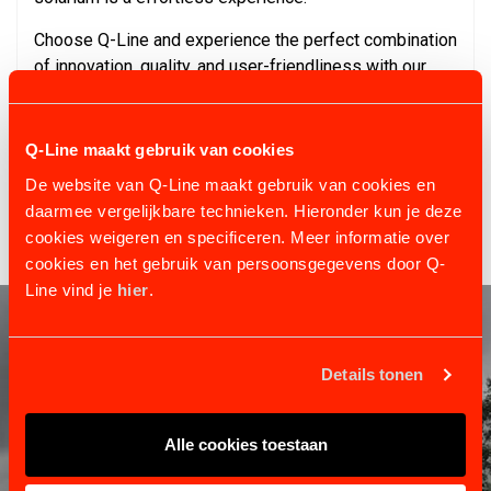
Choose Q-Line and experience the perfect combination
of innovation, quality, and user-friendliness with our
Solarium Standard Hanging Set. For further questions
or additional information, our experts are always ready
to assist. Explore the world of comfort and care for
Q-Line maakt gebruik van cookies
your horses with Q-Line today.
De website van Q-Line maakt gebruik van cookies en
daarmee vergelijkbare technieken. Hieronder kun je deze
cookies weigeren en specificeren. Meer informatie over
cookies en het gebruik van persoonsgegevens door Q-
Line vind je
hier
.
Details tonen
Alle cookies toestaan