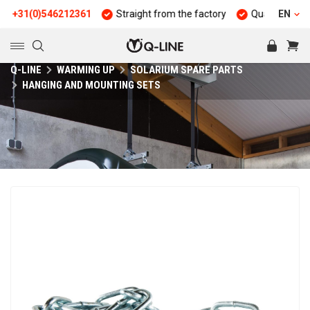
31(0)546212361
Straight from the factory
Quality and durabil
EN
Q-LINE
WARMING UP
SOLARIUM SPARE PARTS
HANGING AND MOUNTING SETS