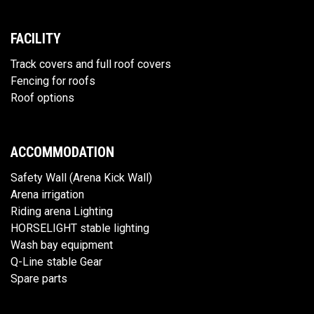
FACILITY
Track covers and full roof covers
Fencing for roofs
Roof options
ACCOMMODATION
Safety Wall (Arena Kick Wall)
Arena irrigation
Riding arena Lighting
HORSELIGHT stable lighting
Wash bay equipment
Q-Line stable Gear
Spare parts