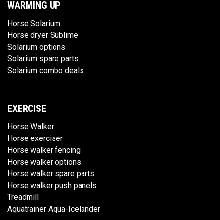
WARMING UP
Horse Solarium
Horse dryer Sublime
Solarium options
Solarium spare parts
Solarium combo deals
EXERCISE
Horse Walker
Horse exerciser
Horse walker fencing
Horse walker options
Horse walker spare parts
Horse walker push panels
Treadmill
Aquatrainer Aqua-Icelander