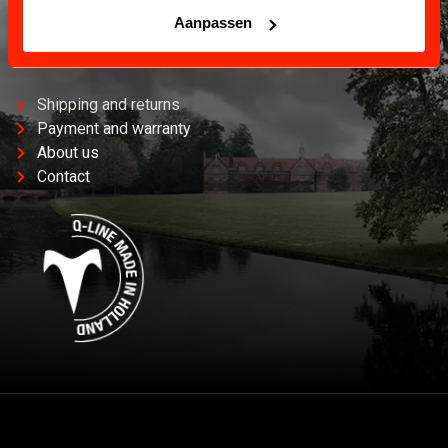
Aanpassen
CUSTOMER SERVICE
Information and contact.
Shipping and returns
Payment and warranty
About us
Contact