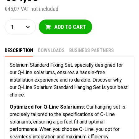
€45,07 VAT not included
ADD TO CART
DESCRIPTION
DOWNLOADS
BUSINESS PARTNERS
Solarium Standard Fixing Set, specially designed for
our Q-Line solariums, ensures a hassle-free
installation experience and is durable. Discover why
our Q-Line Solarium Standard Hanging Set is your best
choice:
Optimized for Q-Line Solariums:
Our hanging set is
precisely tailored to the specifications of Q-Line
solariums, ensuring a perfect fit and optimal
performance. When you choose Q-Line, you opt for
seamless integration and maximum efficiency.