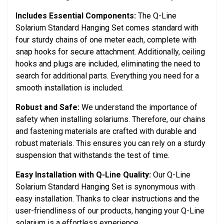
Includes Essential Components:
The Q-Line
Solarium Standard Hanging Set comes standard with
four sturdy chains of one meter each, complete with
snap hooks for secure attachment. Additionally, ceiling
hooks and plugs are included, eliminating the need to
search for additional parts. Everything you need for a
smooth installation is included.
Robust and Safe:
We understand the importance of
safety when installing solariums. Therefore, our chains
and fastening materials are crafted with durable and
robust materials. This ensures you can rely on a sturdy
suspension that withstands the test of time.
Easy Installation with Q-Line Quality:
Our Q-Line
Solarium Standard Hanging Set is synonymous with
easy installation. Thanks to clear instructions and the
user-friendliness of our products, hanging your Q-Line
solarium is a effortless experience.