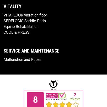
VITALITY
VITAFLOOR vibration floor
SEDELOGIC Saddle Pads
Equine Rehabilitation
COOL & PRESS
SERVICE AND MAINTENANCE
Malfunction and Repair