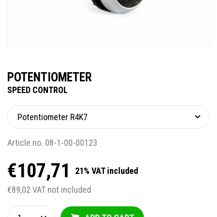
POTENTIOMETER
SPEED CONTROL
Article no. 08-1-00-00123
€107,71
21% VAT included
€89,02 VAT not included