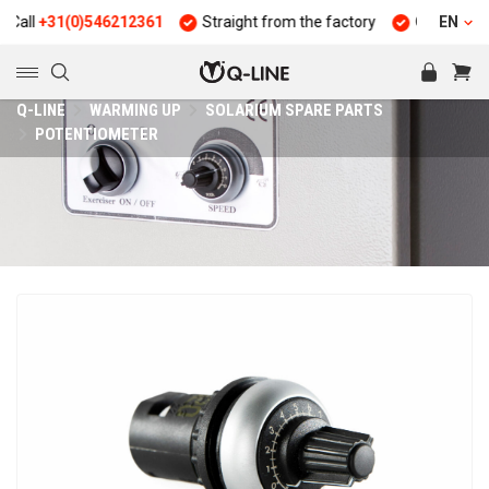
ll
+31(0)546212361
Straight from the factory
Quality and dur
EN
Q-LINE
WARMING UP
SOLARIUM SPARE PARTS
POTENTIOMETER