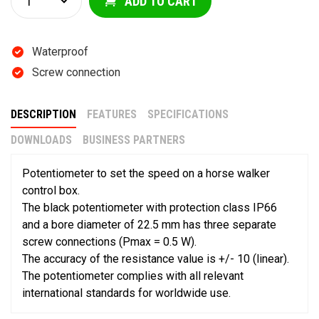
ADD TO CART
Waterproof
Screw connection
DESCRIPTION
FEATURES
SPECIFICATIONS
DOWNLOADS
BUSINESS PARTNERS
Potentiometer to set the speed on a horse walker
control box.
The black potentiometer with protection class IP66
and a bore diameter of 22.5 mm has three separate
screw connections (Pmax = 0.5 W).
The accuracy of the resistance value is +/- 10 (linear).
The potentiometer complies with all relevant
international standards for worldwide use.