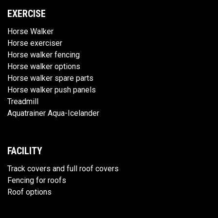
EXERCISE
Horse Walker
Horse exerciser
Horse walker fencing
Horse walker options
Horse walker spare parts
Horse walker push panels
Treadmill
Aquatrainer Aqua-Icelander
FACILITY
Track covers and full roof covers
Fencing for roofs
Roof options