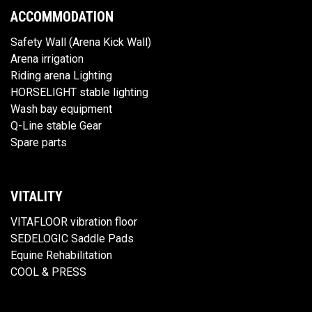
ACCOMMODATION
Safety Wall (Arena Kick Wall)
Arena irrigation
Riding arena Lighting
HORSELIGHT stable lighting
Wash bay equipment
Q-Line stable Gear
Spare parts
VITALITY
VITAFLOOR vibration floor
SEDELOGIC Saddle Pads
Equine Rehabilitation
COOL & PRESS