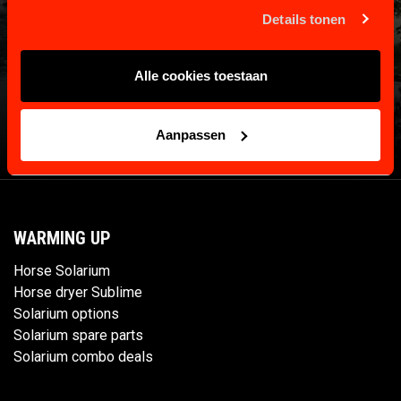
Details tonen
Alle cookies toestaan
Aanpassen
WARMING UP
Horse Solarium
Horse dryer Sublime
Solarium options
Solarium spare parts
Solarium combo deals