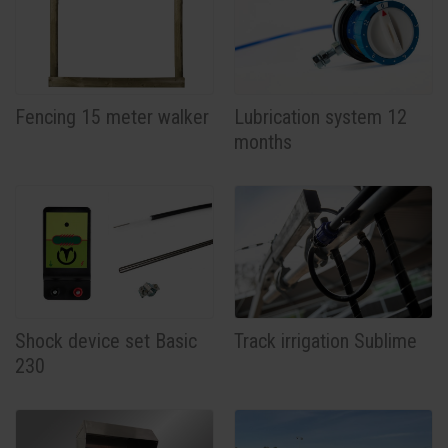
Fencing 15 meter walker
Lubrication system 12
months
Shock device set Basic
Track irrigation Sublime
230