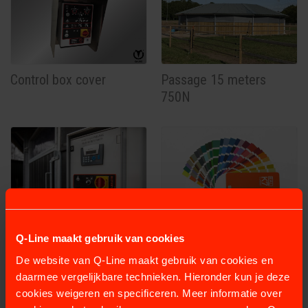
Control box cover
Passage 15 meters
750N
Programmable box
Powder coating
Q-Line maakt gebruik van cookies
230V- 0,75KW
De website van Q-Line maakt gebruik van cookies en
daarmee vergelijkbare technieken. Hieronder kun je deze
cookies weigeren en specificeren. Meer informatie over