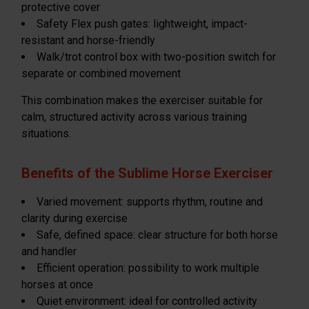
protective cover
Safety Flex push gates: lightweight, impact-
resistant and horse-friendly
Walk/trot control box with two-position switch for
separate or combined movement
This combination makes the exerciser suitable for
calm, structured activity across various training
situations.
Benefits of the Sublime Horse Exerciser
Varied movement: supports rhythm, routine and
clarity during exercise
Safe, defined space: clear structure for both horse
and handler
Efficient operation: possibility to work multiple
horses at once
Quiet environment: ideal for controlled activity