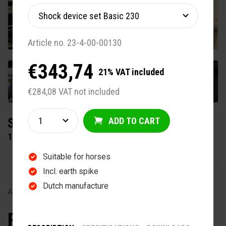
Article no. 23-4-00-00130
€343,74
21% VAT included
+12
€284,08 VAT not included
ADD TO CART
SUBLIME HORSE EXERCISER
15 METER 4 HORSES
Suitable for horses
Incl. earth spike
Dutch manufacture
Article no. 22-5-20-00415
From €8.870,00
Exclude VAT