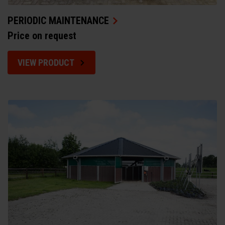
PERIODIC MAINTENANCE
Price on request
VIEW PRODUCT