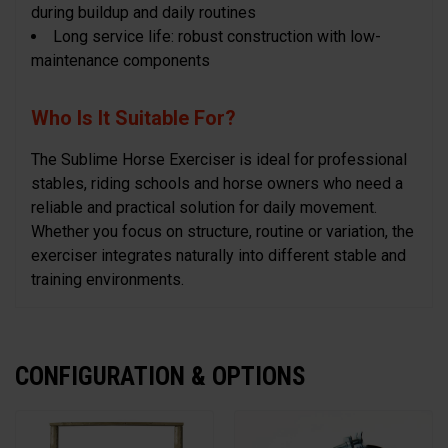
during buildup and daily routines
Long service life: robust construction with low-
maintenance components
Who Is It Suitable For?
The Sublime Horse Exerciser is ideal for professional
stables, riding schools and horse owners who need a
reliable and practical solution for daily movement.
Whether you focus on structure, routine or variation, the
exerciser integrates naturally into different stable and
training environments.
CONFIGURATION & OPTIONS