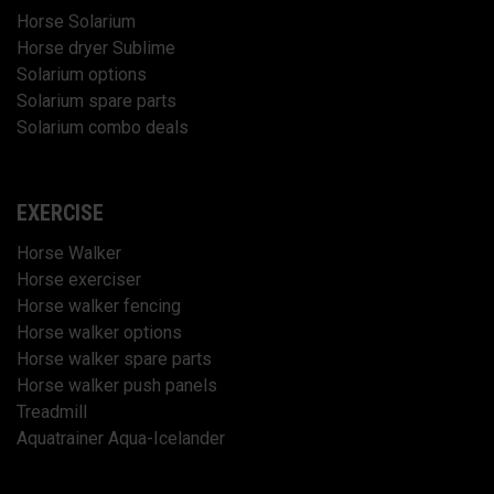
Horse Solarium
Horse dryer Sublime
Solarium options
Solarium spare parts
Solarium combo deals
EXERCISE
Horse Walker
Horse exerciser
Horse walker fencing
Horse walker options
Horse walker spare parts
Horse walker push panels
Treadmill
Aquatrainer Aqua-Icelander