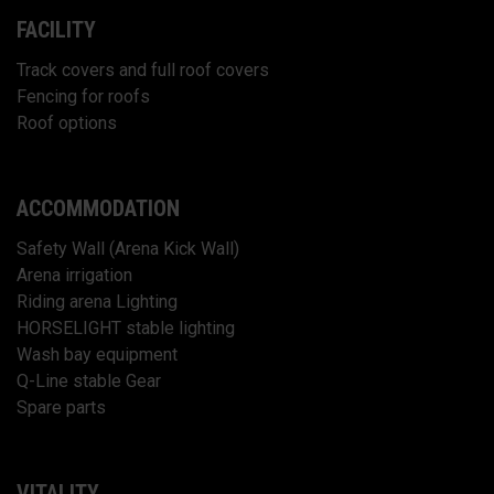
FACILITY
Track covers and full roof covers
Fencing for roofs
Roof options
ACCOMMODATION
Safety Wall (Arena Kick Wall)
Arena irrigation
Riding arena Lighting
HORSELIGHT stable lighting
Wash bay equipment
Q-Line stable Gear
Spare parts
VITALITY