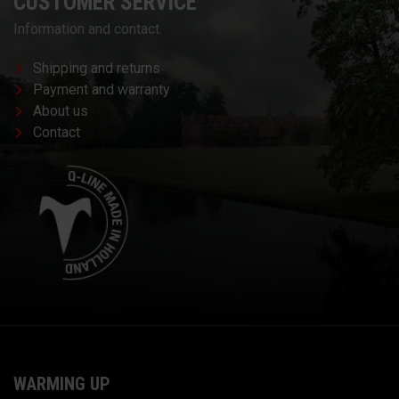
CUSTOMER SERVICE
Information and contact.
Shipping and returns
Payment and warranty
About us
Contact
WARMING UP