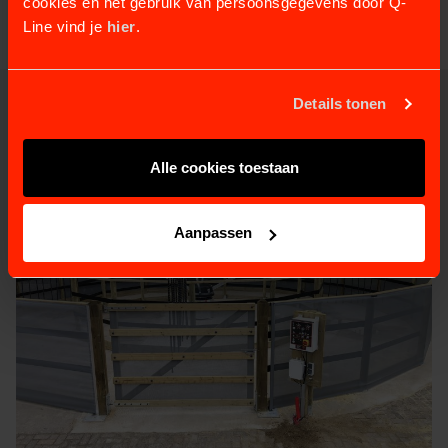
cookies en het gebruik van persoonsgegevens door Q-
Line vind je
hier
.
Details tonen
RELATED PRODUCTS
Alle cookies toestaan
Aanpassen