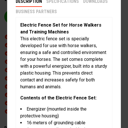
DESCRIPTION
SPECIFICATIONS
DOWNLOADS
BUSINESS PARTNERS
REQUEST QUOTE
Electric Fence Set for Horse Walkers
and Training Machines
Including shock preparation
This electric fence set is specially
Electronic braking system
developed for use with horse walkers,
ensuring a safe and controlled environment
Direct drive
for your horses. The set comes complete
Safety coupling
with a powerful energizer, built into a sturdy
Whisper silent during operation
plastic housing. This prevents direct
Safety Flex push panel
contact and increases safety for both
Push panels with safety release
humans and animals.
Low maintenance
Contents of the Electric Fence Set:
CE mark
Energizer (mounted inside the
Extra heavy duty
protective housing)
16 meters of grounding cable