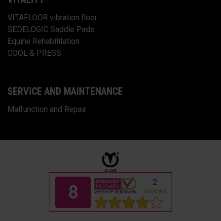
VITAFLOOR vibration floor
SEDELOGIC Saddle Pads
Equine Rehabilitation
COOL & PRESS
SERVICE AND MAINTENANCE
Malfunction and Repair