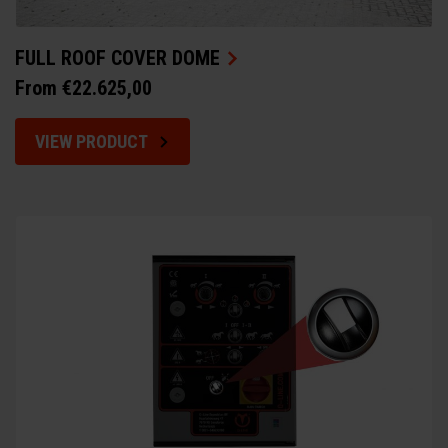
FULL ROOF COVER DOME
From €22.625,00
VIEW PRODUCT