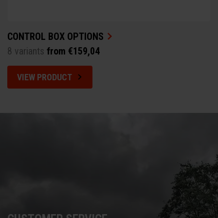
CONTROL BOX OPTIONS
8 variants
from €159,04
VIEW PRODUCT