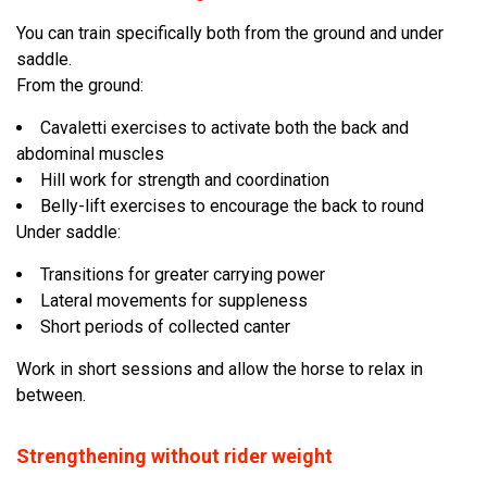
You can train specifically both from the ground and under
saddle.
From the ground:
Cavaletti exercises to activate both the back and
abdominal muscles
Hill work for strength and coordination
Belly-lift exercises to encourage the back to round
Under saddle:
Transitions for greater carrying power
Lateral movements for suppleness
Short periods of collected canter
Work in short sessions and allow the horse to relax in
between.
Strengthening without rider weight