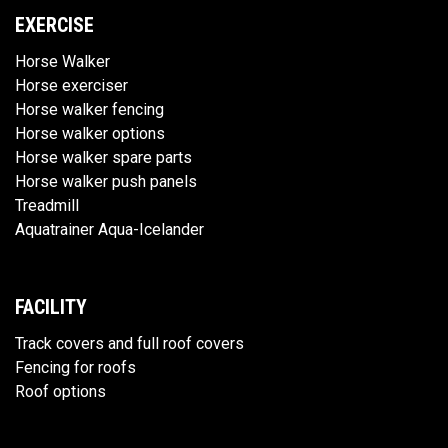
EXERCISE
Horse Walker
Horse exerciser
Horse walker fencing
Horse walker options
Horse walker spare parts
Horse walker push panels
Treadmill
Aquatrainer Aqua-Icelander
FACILITY
Track covers and full roof covers
Fencing for roofs
Roof options