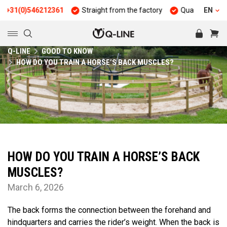
(0)546212361
Straight from the factory
Quality and durabilit
EN
Q-LINE
GOOD TO KNOW
HOW DO YOU TRAIN A HORSE’S BACK MUSCLES?
HOW DO YOU TRAIN A HORSE’S BACK
MUSCLES?
March 6, 2026
The back forms the connection between the forehand and
hindquarters and carries the rider’s weight. When the back is