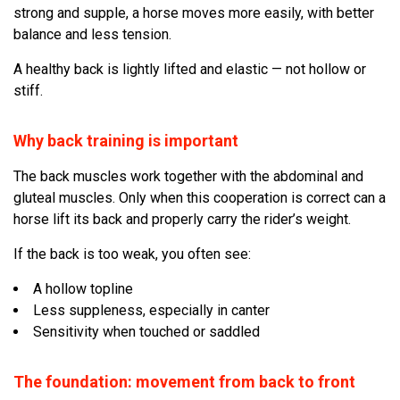
strong and supple, a horse moves more easily, with better
balance and less tension.
A healthy back is lightly lifted and elastic — not hollow or
stiff.
Why back training is important
The back muscles work together with the abdominal and
gluteal muscles. Only when this cooperation is correct can a
horse lift its back and properly carry the rider’s weight.
If the back is too weak, you often see:
A hollow topline
Less suppleness, especially in canter
Sensitivity when touched or saddled
The foundation: movement from back to front