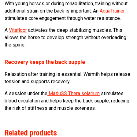
With young horses or during rehabilitation, training without
additional strain on the back is important. An
AquaTrainer
stimulates core engagement through water resistance.
A
Vitafloor
activates the deep stabilizing muscles. This
allows the horse to develop strength without overloading
the spine.
Recovery keeps the back supple
Relaxation after training is essential. Warmth helps release
tension and supports recovery.
A session under the
MaXuSS Thera solarium
stimulates
blood circulation and helps keep the back supple, reducing
the risk of stiffness and muscle soreness.
Related products