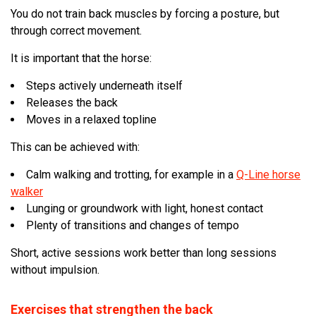
You do not train back muscles by forcing a posture, but
through correct movement.
It is important that the horse:
Steps actively underneath itself
Releases the back
Moves in a relaxed topline
This can be achieved with:
Calm walking and trotting, for example in a
Q-Line horse
walker
Lunging or groundwork with light, honest contact
Plenty of transitions and changes of tempo
Short, active sessions work better than long sessions
without impulsion.
Exercises that strengthen the back