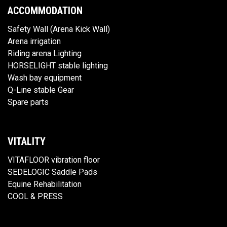
ACCOMMODATION
Safety Wall (Arena Kick Wall)
Arena irrigation
Riding arena Lighting
HORSELIGHT stable lighting
Wash bay equipment
Q-Line stable Gear
Spare parts
VITALITY
VITAFLOOR vibration floor
SEDELOGIC Saddle Pads
Equine Rehabilitation
COOL & PRESS