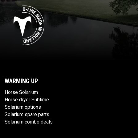
WARMING UP
Horse Solarium
Horse dryer Sublime
Solarium options
Solarium spare parts
Solarium combo deals