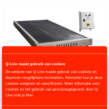
Q-Line maakt gebruik van cookies
De website van Q-Line maakt gebruik van cookies en
daarmee vergelijkbare technieken. Hieronder kun je deze
VITAFLOOR VME
cookies weigeren en specificeren. Meer informatie over
3 variants
from €8.771,70
cookies en het gebruik van persoonsgegevens door Q-
Line vind je
hier
.
VIEW PRODUCT