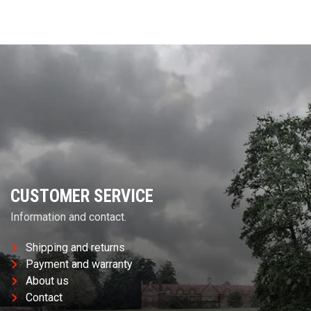
CUSTOMER SERVICE
Information and contact.
Shipping and returns
Payment and warranty
About us
Contact