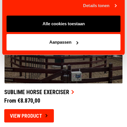
Details tonen
Alle cookies toestaan
Aanpassen
SUBLIME HORSE EXERCISER
From €8.870,00
VIEW PRODUCT