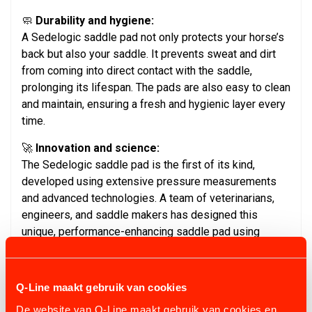
🧼
Durability and hygiene:
A Sedelogic saddle pad not only protects your horse’s
back but also your saddle. It prevents sweat and dirt
from coming into direct contact with the saddle,
prolonging its lifespan. The pads are also easy to clean
and maintain, ensuring a fresh and hygienic layer every
time.
🚀
Innovation and science:
The Sedelogic saddle pad is the first of its kind,
developed using extensive pressure measurements
and advanced technologies. A team of veterinarians,
engineers, and saddle makers has designed this
unique, performance-enhancing saddle pad using
aerospace techniques. Suitable for both top-level
athletes and recreational riders, it can be used in all
equestrian disciplines.
Q-Line maakt gebruik van cookies
✨ Choose a Sedelogic saddle pad and experience the
De website van Q-Line maakt gebruik van cookies en