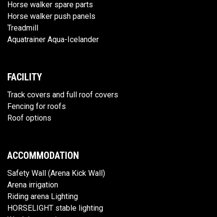
Horse walker spare parts
Horse walker push panels
Treadmill
Aquatrainer Aqua-Icelander
FACILITY
Track covers and full roof covers
Fencing for roofs
Roof options
ACCOMMODATION
Safety Wall (Arena Kick Wall)
Arena irrigation
Riding arena Lighting
HORSELIGHT stable lighting