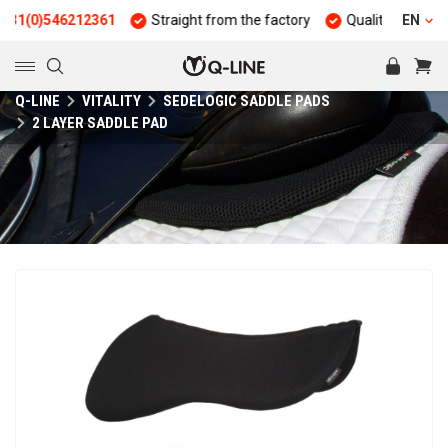
)546212361
Straight from the factory
Quality and durability
EN
Q-LINE
VITALITY
SEDELOGIC SADDLE PADS
2 LAYER SADDLE PAD