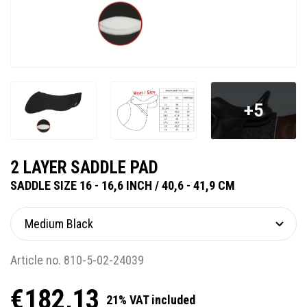
+5
2 LAYER SADDLE PAD
SADDLE SIZE 16 - 16,6 INCH / 40,6 - 41,9 CM
Article no. 810-5-02-24039
€182,13
21% VAT included