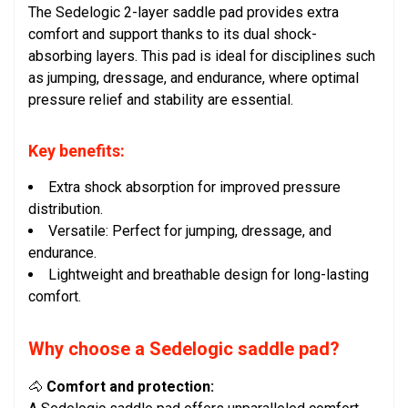
The Sedelogic 2-layer saddle pad provides extra
comfort and support thanks to its dual shock-
absorbing layers. This pad is ideal for disciplines such
as jumping, dressage, and endurance, where optimal
pressure relief and stability are essential.
Key benefits:
Extra shock absorption for improved pressure
distribution.
Versatile: Perfect for jumping, dressage, and
endurance.
Lightweight and breathable design for long-lasting
comfort.
Why choose a Sedelogic saddle pad?
🐴
Comfort and protection: