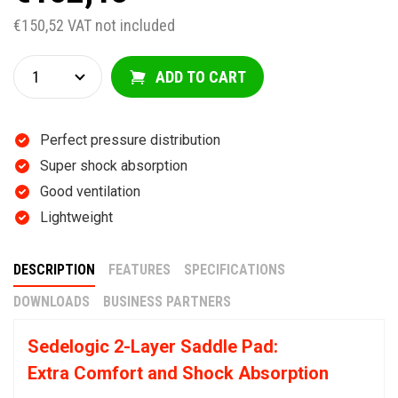
€150,52 VAT not included
ADD TO CART
Perfect pressure distribution
Super shock absorption
Good ventilation
Lightweight
DESCRIPTION
FEATURES
SPECIFICATIONS
DOWNLOADS
BUSINESS PARTNERS
Sedelogic 2-Layer Saddle Pad:
Extra Comfort and Shock Absorption