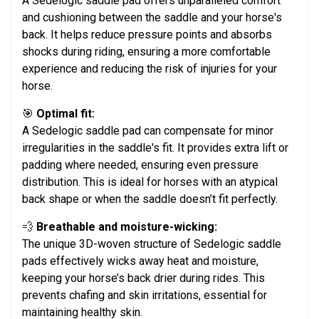
A Sedelogic saddle pad offers unparalleled comfort
and cushioning between the saddle and your horse's
back. It helps reduce pressure points and absorbs
shocks during riding, ensuring a more comfortable
experience and reducing the risk of injuries for your
horse.
🎯
Optimal fit:
A Sedelogic saddle pad can compensate for minor
irregularities in the saddle's fit. It provides extra lift or
padding where needed, ensuring even pressure
distribution. This is ideal for horses with an atypical
back shape or when the saddle doesn’t fit perfectly.
💨
Breathable and moisture-wicking:
The unique 3D-woven structure of Sedelogic saddle
pads effectively wicks away heat and moisture,
keeping your horse’s back drier during rides. This
prevents chafing and skin irritations, essential for
maintaining healthy skin.