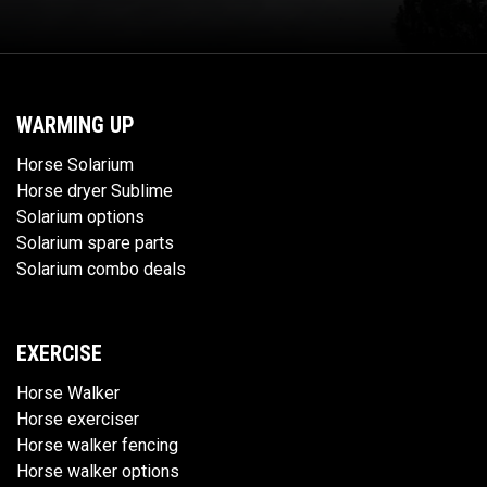
WARMING UP
Horse Solarium
Horse dryer Sublime
Solarium options
Solarium spare parts
Solarium combo deals
EXERCISE
Horse Walker
Horse exerciser
Horse walker fencing
Horse walker options