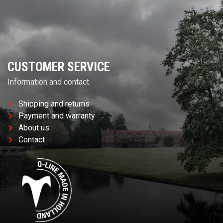
CUSTOMER SERVICE
Information and contact.
Shipping and returns
Payment and warranty
About us
Contact