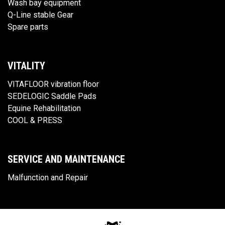
Wash bay equipment
Q-Line stable Gear
Spare parts
VITALITY
VITAFLOOR vibration floor
SEDELOGIC Saddle Pads
Equine Rehabilitation
COOL & PRESS
SERVICE AND MAINTENANCE
Malfunction and Repair