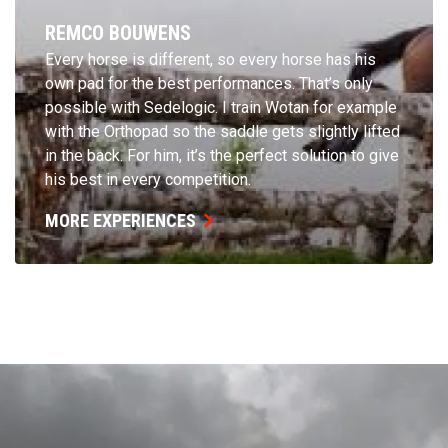
REMCO BOUWENS
Every horse is different, so every horse has his
own pad for the best performances. That’s only
possible with Sedelogic. I train Wotan for example
with the Orthopad so the saddle gets slightly lifted
in the back. For him, it’s the perfect solution to give
his best in every competition.
MORE EXPERIENCES