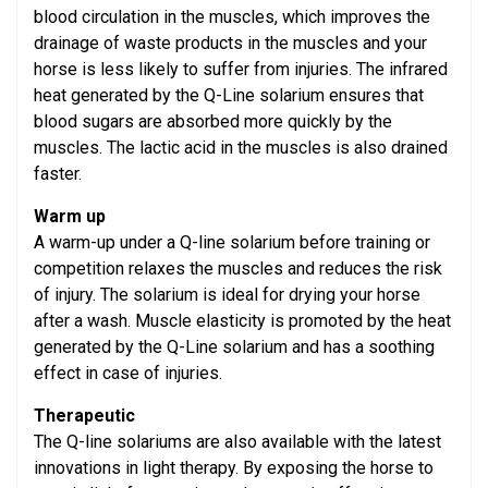
blood circulation in the muscles, which improves the
drainage of waste products in the muscles and your
horse is less likely to suffer from injuries. The infrared
heat generated by the Q-Line solarium ensures that
blood sugars are absorbed more quickly by the
muscles. The lactic acid in the muscles is also drained
faster.
Warm up
A warm-up under a Q-line solarium before training or
competition relaxes the muscles and reduces the risk
of injury. The solarium is ideal for drying your horse
after a wash. Muscle elasticity is promoted by the heat
generated by the Q-Line solarium and has a soothing
effect in case of injuries.
Therapeutic
The Q-line solariums are also available with the latest
innovations in light therapy. By exposing the horse to