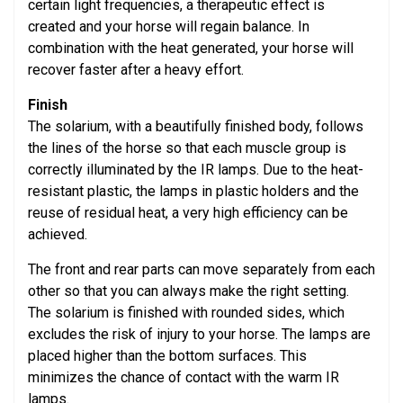
certain light frequencies, a therapeutic effect is
created and your horse will regain balance. In
combination with the heat generated, your horse will
recover faster after a heavy effort.
Finish
The solarium, with a beautifully finished body, follows
the lines of the horse so that each muscle group is
correctly illuminated by the IR lamps. Due to the heat-
resistant plastic, the lamps in plastic holders and the
reuse of residual heat, a very high efficiency can be
achieved.
The front and rear parts can move separately from each
other so that you can always make the right setting.
The solarium is finished with rounded sides, which
excludes the risk of injury to your horse. The lamps are
placed higher than the bottom surfaces. This
minimizes the chance of contact with the warm IR
lamps.