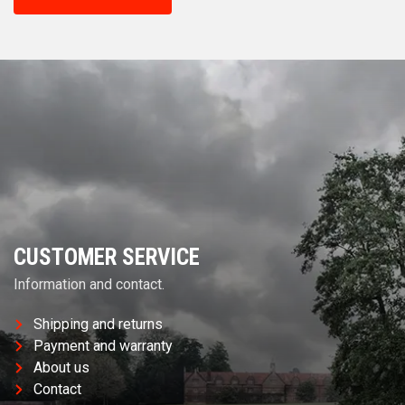
CUSTOMER SERVICE
Information and contact.
Shipping and returns
Payment and warranty
About us
Contact