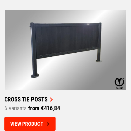
CROSS TIE POSTS
6 variants
from €416,84
VIEW PRODUCT