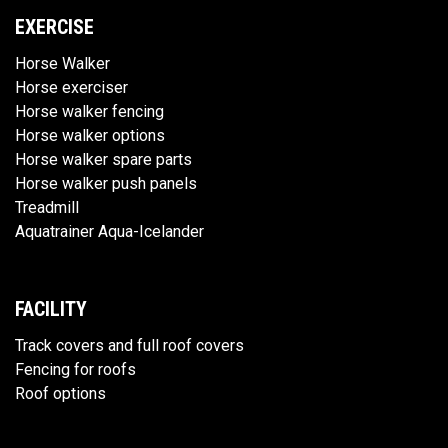
EXERCISE
Horse Walker
Horse exerciser
Horse walker fencing
Horse walker options
Horse walker spare parts
Horse walker push panels
Treadmill
Aquatrainer Aqua-Icelander
FACILITY
Track covers and full roof covers
Fencing for roofs
Roof options