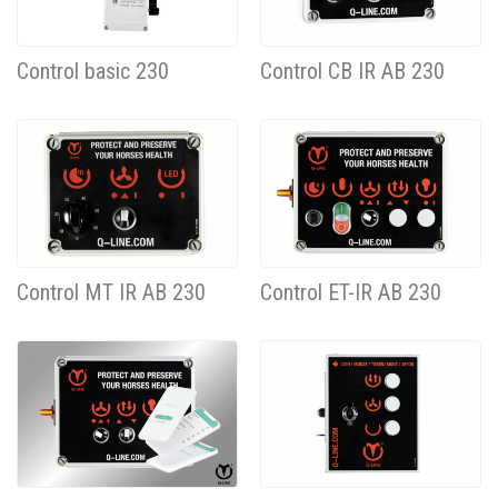
Control basic 230
Control CB IR AB 230
Control MT IR AB 230
Control ET-IR AB 230