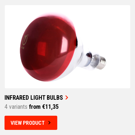
INFRARED LIGHT BULBS
4 variants
from €11,35
VIEW PRODUCT