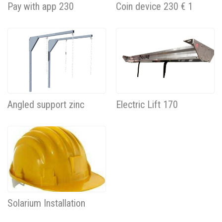
Pay with app 230
Coin device 230 € 1
Angled support zinc
Electric Lift 170
Solarium Installation