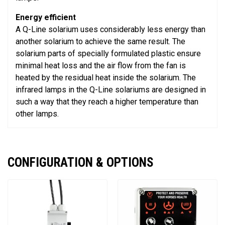
Energy efficient
A Q-Line solarium uses considerably less energy than
another solarium to achieve the same result. The
solarium parts of specially formulated plastic ensure
minimal heat loss and the air flow from the fan is
heated by the residual heat inside the solarium. The
infrared lamps in the Q-Line solariums are designed in
such a way that they reach a higher temperature than
other lamps.
CONFIGURATION & OPTIONS