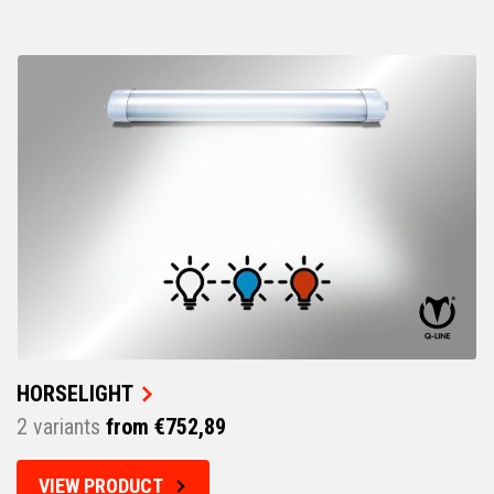
HORSELIGHT
2 variants
from €752,89
VIEW PRODUCT