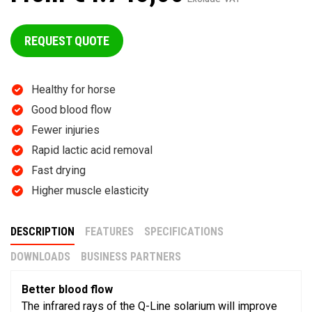
REQUEST QUOTE
Healthy for horse
Good blood flow
Fewer injuries
Rapid lactic acid removal
Fast drying
Higher muscle elasticity
DESCRIPTION
FEATURES
SPECIFICATIONS
DOWNLOADS
BUSINESS PARTNERS
Better blood flow
The infrared rays of the Q-Line solarium will improve