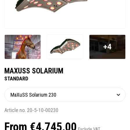
+4
MAXUSS SOLARIUM
STANDARD
Article no. 20-5-10-00230
From €4.745,00
Exclude VAT