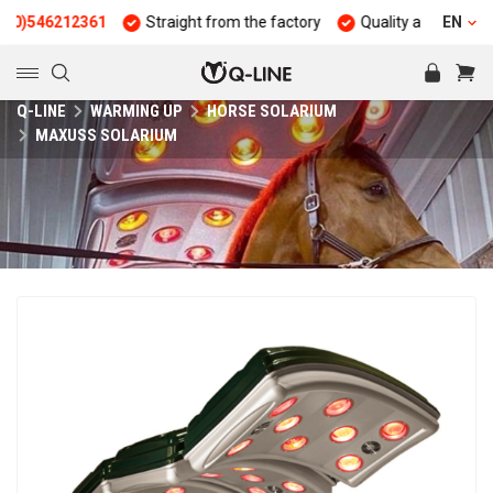
12361
Straight from the factory
Quality and durability
EN
25
Q-LINE
WARMING UP
HORSE SOLARIUM
MAXUSS SOLARIUM