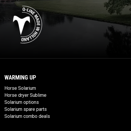
WARMING UP
Horse Solarium
Horse dryer Sublime
Solarium options
Solarium spare parts
Solarium combo deals