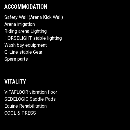
ACCOMMODATION
Safety Wall (Arena Kick Wall)
Arena irrigation
Riding arena Lighting
HORSELIGHT stable lighting
Wash bay equipment
Q-Line stable Gear
Spare parts
VITALITY
VITAFLOOR vibration floor
SEDELOGIC Saddle Pads
Equine Rehabilitation
COOL & PRESS